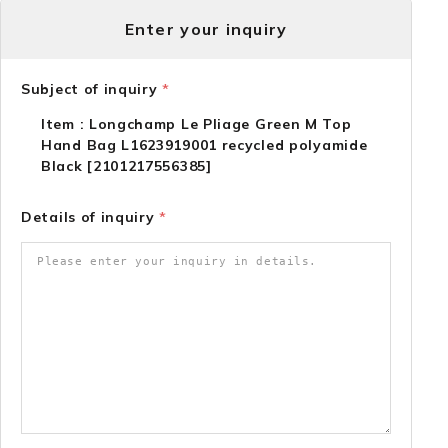
Enter your inquiry
Subject of inquiry
*
Item : Longchamp Le Pliage Green M Top
Hand Bag L1623919001 recycled polyamide
Black [2101217556385]
Details of inquiry
*