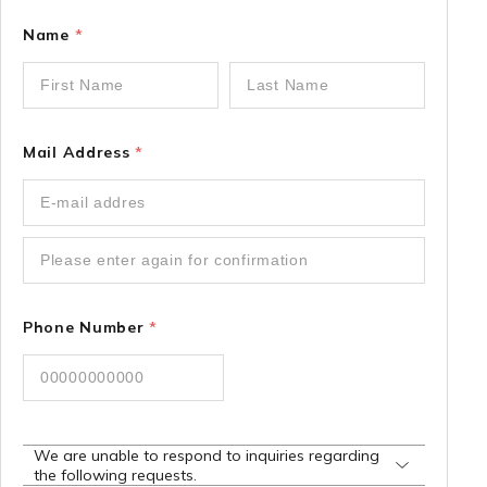
Name
*
Mail Address
*
Phone Number
*
We are unable to respond to inquiries regarding
the following requests.