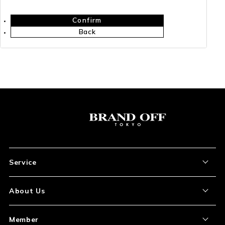
Confirm
Back
Service
About the Item
About Us
How to Order
About Our Site
Member