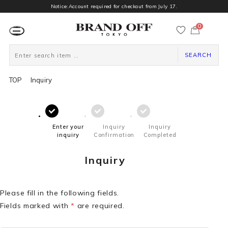
Notice:Account required for checkout from July 17.
0
カ
ー
ト
ペ
ー
SEARCH
ジ
TOP
Inquiry
Enter your
Inquiry
Inquiry
inquiry
Confirmation
Completed
Inquiry
Please fill in the following fields.
Fields marked with
*
are required.