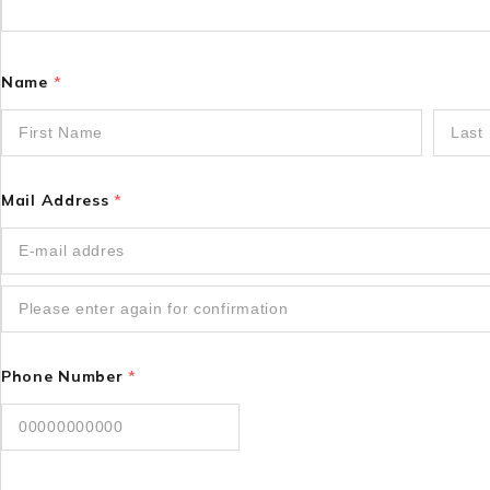
Name
*
Mail Address
*
Phone Number
*