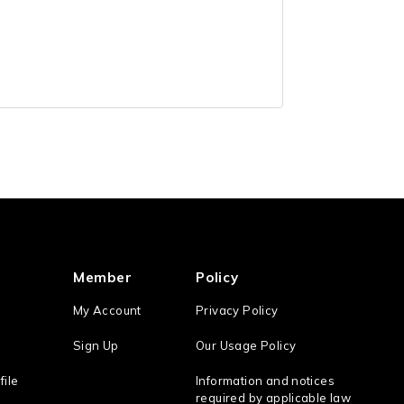
Member
Policy
My Account
Privacy Policy
Sign Up
Our Usage Policy
file
Information and notices
required by applicable law