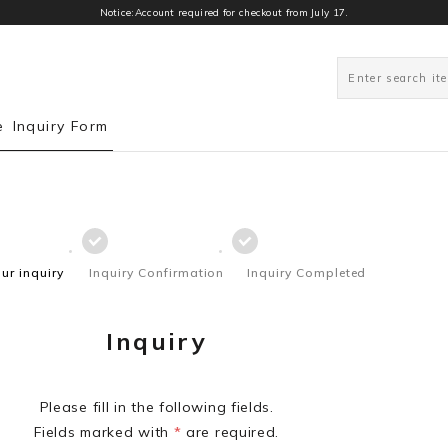
Notice:Account required for checkout from July 17.
e
Inquiry Form
our inquiry
Inquiry Confirmation
Inquiry Completed
Inquiry
Please fill in the following fields.
Fields marked with
*
are required.