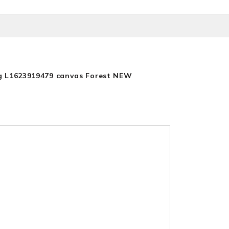
g L1623919479 canvas Forest NEW