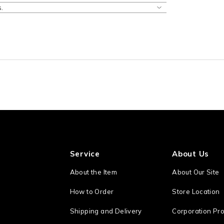
.
Service
About Us
About the Item
About Our Site
How to Order
Store Location
Shipping and Delivery
Corporation Pro