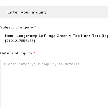
Enter your inquiry
Subject of inquiry
*
Item : Longchamp Le Pliage Green M Top Hand Tote Ba
[2101217556453]
Details of inquiry
*