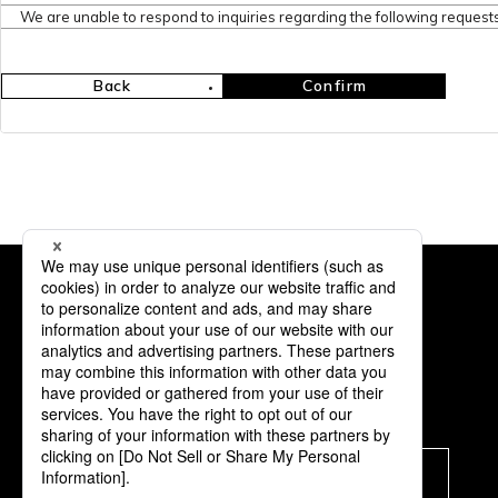
We are unable to respond to inquiries regarding the following requests
Back
Confirm
Subscription
Subscribe