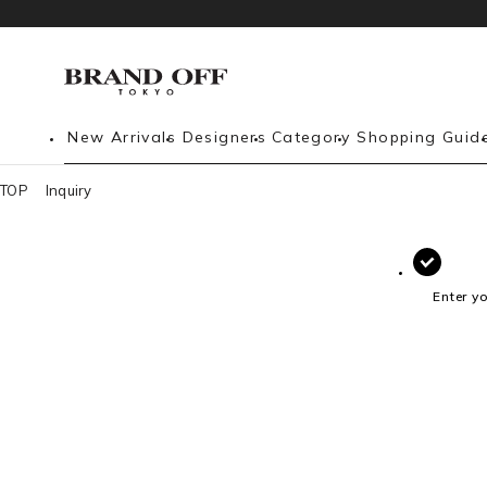
New Arrivals
Designers
Category
Shopping Guid
TOP
Inquiry
Enter y