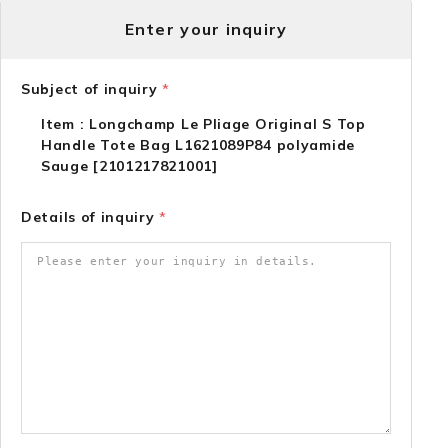
Enter your inquiry
Subject of inquiry
*
Item : Longchamp Le Pliage Original S Top
Handle Tote Bag L1621089P84 polyamide
Sauge [2101217821001]
Details of inquiry
*