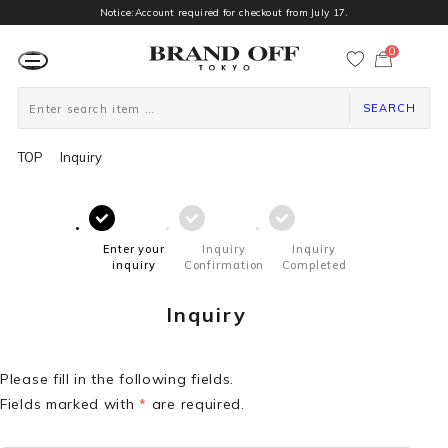
Notice:Account required for checkout from July 17.
0
カ
ー
ト
ペ
ー
SEARCH
ジ
TOP
Inquiry
Enter your
Inquiry
Inquiry
inquiry
Confirmation
Completed
Inquiry
Please fill in the following fields.
Fields marked with
*
are required.