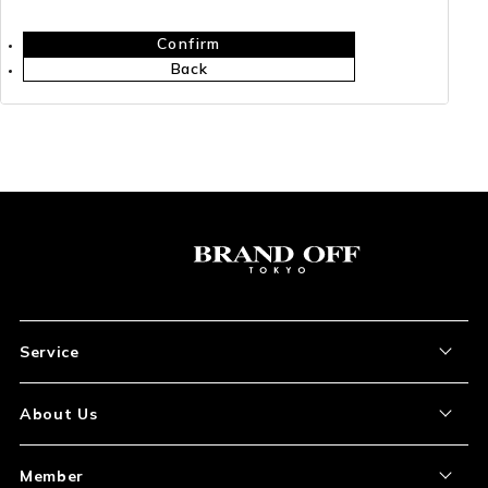
Confirm
Back
Service
About the Item
About Us
How to Order
About Our Site
Member