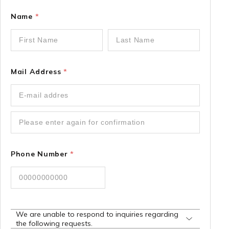
Name
*
Mail Address
*
Phone Number
*
We are unable to respond to inquiries regarding
the following requests.