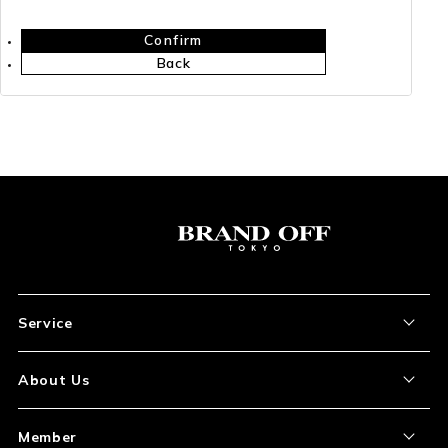
Confirm
Back
Service
About the Item
About Us
How to Order
About Our Site
Member