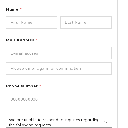
Name
*
Mail Address
*
Phone Number
*
We are unable to respond to inquiries regarding
the following requests.