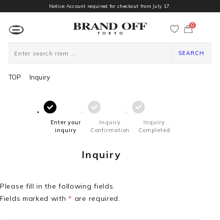
Notice:Account required for checkout from July 17.
0
カ
ー
ト
ペ
ー
SEARCH
ジ
TOP
Inquiry
Enter your
Inquiry
Inquiry
inquiry
Confirmation
Completed
Inquiry
Please fill in the following fields.
Fields marked with
*
are required.