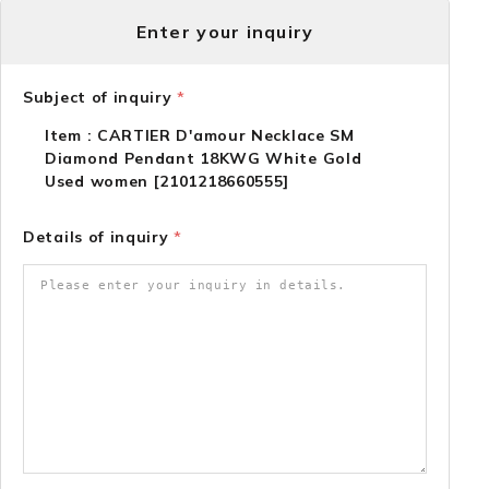
Enter your inquiry
Subject of inquiry
*
Item : CARTIER D'amour Necklace SM
Diamond Pendant 18KWG White Gold
Used women [2101218660555]
Details of inquiry
*