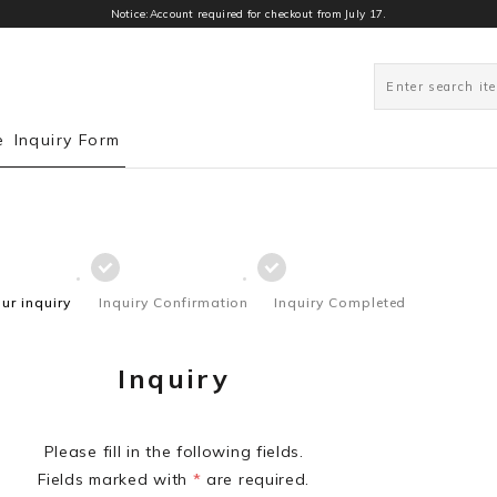
Notice:Account required for checkout from July 17.
e
Inquiry Form
our inquiry
Inquiry Confirmation
Inquiry Completed
Inquiry
Please fill in the following fields.
Fields marked with
*
are required.