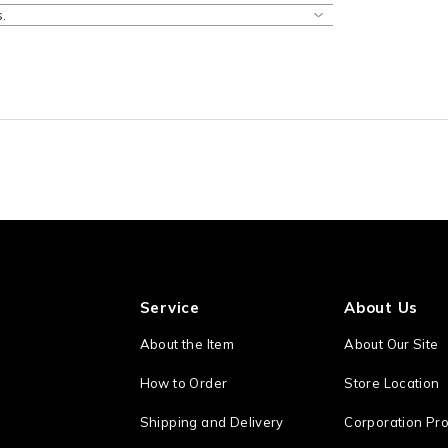
.
Service
About Us
About the Item
About Our Site
How to Order
Store Location
Shipping and Delivery
Corporation Pro