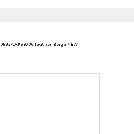
30582AA9S9706 leather Beige NEW