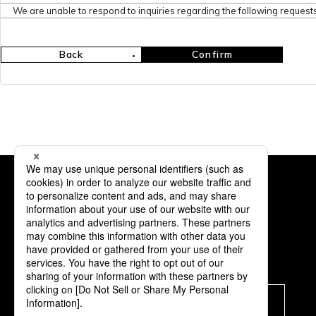
We are unable to respond to inquiries regarding the following requests
Back
Confirm
Subscription
Subscribe