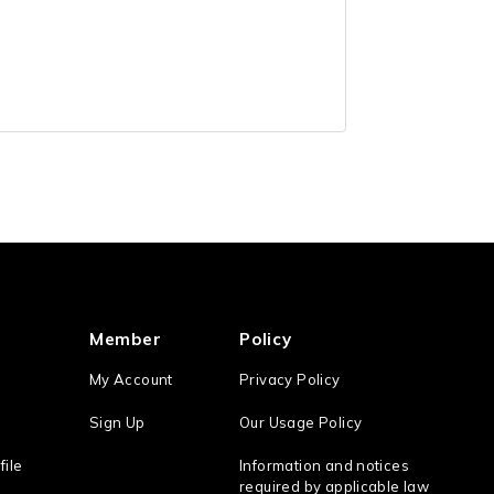
Member
Policy
My Account
Privacy Policy
Sign Up
Our Usage Policy
file
Information and notices
required by applicable law