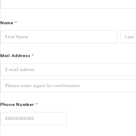
Name
*
Mail Address
*
Phone Number
*