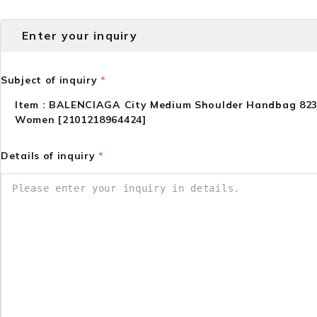
Enter your inquiry
Subject of inquiry
*
Item : BALENCIAGA City Medium Shoulder Handbag 82
Women [2101218964424]
Details of inquiry
*