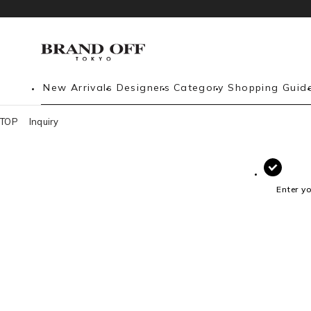
New Arrivals
Designers
Category
Shopping Guid
TOP
Inquiry
Enter y