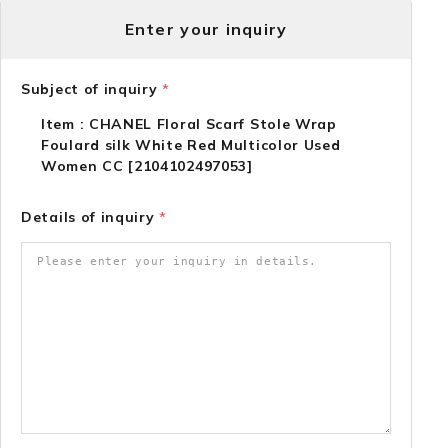
Enter your inquiry
Subject of inquiry
*
Item : CHANEL Floral Scarf Stole Wrap
Foulard silk White Red Multicolor Used
Women CC [2104102497053]
Details of inquiry
*