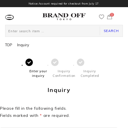
Notice:Account required for checkout from July 17.
0
カ
ー
ト
ペ
ー
SEARCH
ジ
TOP
Inquiry
Enter your
Inquiry
Inquiry
inquiry
Confirmation
Completed
Inquiry
Please fill in the following fields.
Fields marked with
*
are required.