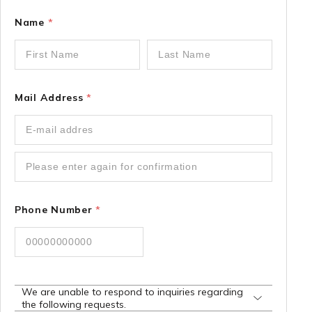
Name
*
Mail Address
*
Phone Number
*
We are unable to respond to inquiries regarding
the following requests.