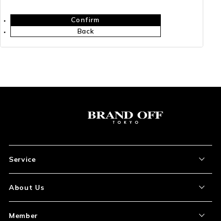
Confirm
Back
Service
About the Item
About Us
How to Order
About Our Site
Member