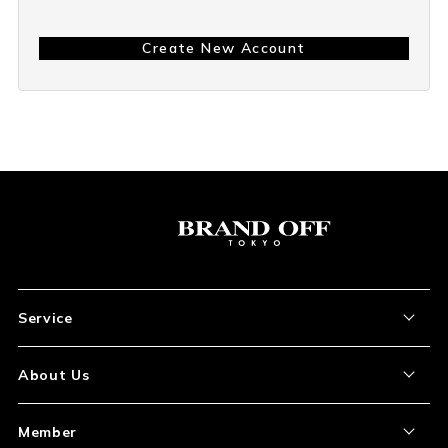
Create New Account
Service
About the Item
About Us
How to Order
About Our Site
Member