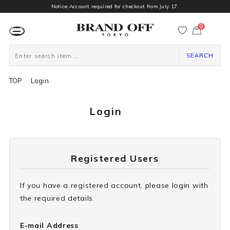
Notice:Account required for checkout from July 17.
0
カ
ー
ト
ペ
ー
SEARCH
ジ
TOP
Login
Login
Registered Users
If you have a registered account, please login with
the required details.
E-mail Address