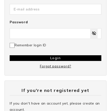
Password
Remember login ID
Login
Forgot password?
If you're not registered yet
If you don't have an account yet, please create an
account.