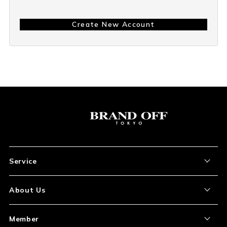
Create New Account
Service
About the Item
About Us
How to Order
About Our Site
Member