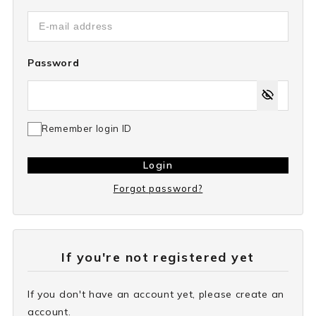
Password
Remember login ID
Login
Forgot password?
If you're not registered yet
If you don't have an account yet, please create an
account.