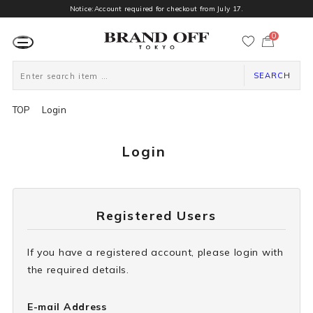
Notice:Account required for checkout from July 17.
0
カ
ー
ト
ペ
ー
SEARCH
ジ
TOP
Login
Login
Registered Users
If you have a registered account, please login with
the required details.
E-mail Address