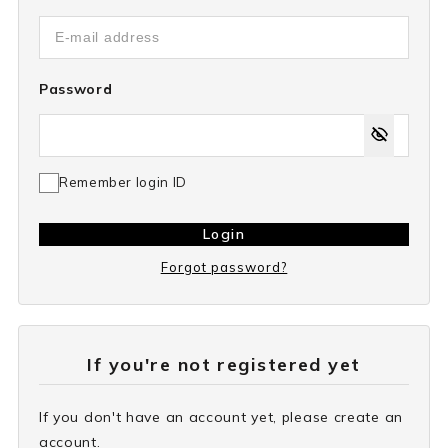
Password
Remember login ID
Login
Forgot password?
If you're not registered yet
If you don't have an account yet, please create an
account.