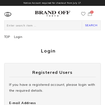
Notice:Account required for checkout from July 17.
0
カ
ー
ト
ペ
ー
SEARCH
ジ
TOP
Login
Login
Registered Users
If you have a registered account, please login with
the required details.
E-mail Address