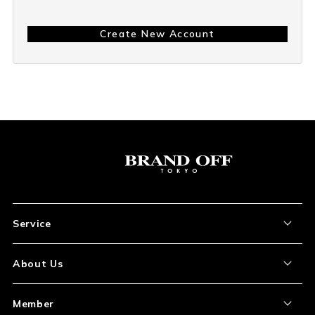
Create New Account
Service
About the Item
About Us
How to Order
About Our Site
Member