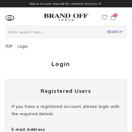
Notice:Account required for checkout from July 17.
0
カ
ー
ト
ペ
ー
SEARCH
ジ
TOP
Login
Login
Registered Users
If you have a registered account, please login with
the required details.
E-mail Address