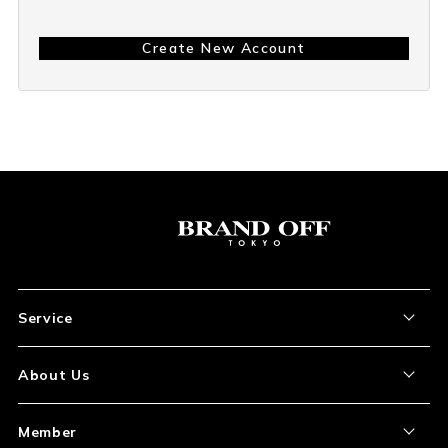
Create New Account
Service
About the Item
About Us
How to Order
About Our Site
Member