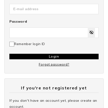
Password
Remember login ID
Login
Forgot password?
If you're not registered yet
If you don't have an account yet, please create an
account.