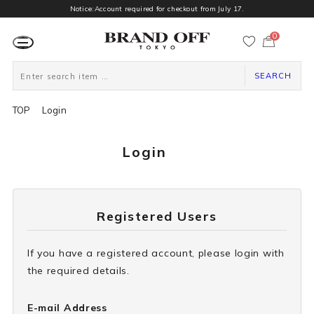
Notice:Account required for checkout from July 17.
0
カ
ー
ト
ペ
ー
SEARCH
ジ
TOP
Login
Login
Registered Users
If you have a registered account, please login with
the required details.
E-mail Address