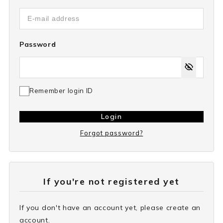
Password
Remember login ID
Login
Forgot password?
If you're not registered yet
If you don't have an account yet, please create an
account.