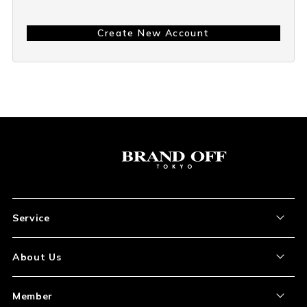
Create New Account
Service
About the Item
About Us
How to Order
About Our Site
Member