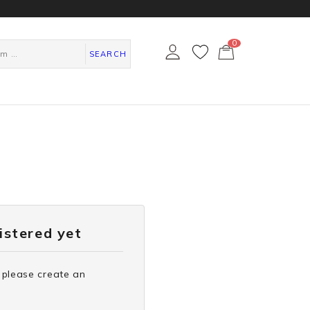
0
カ
ー
SEARCH
ト
ペ
ー
ジ
gistered yet
 please create an