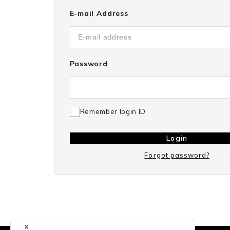
E-mail Address
Password
Remember login ID
Login
Forgot password?