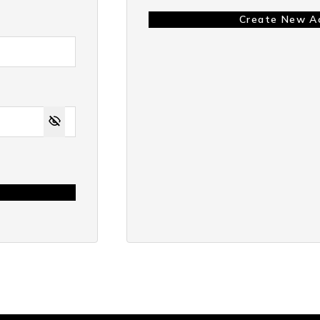
Create New A