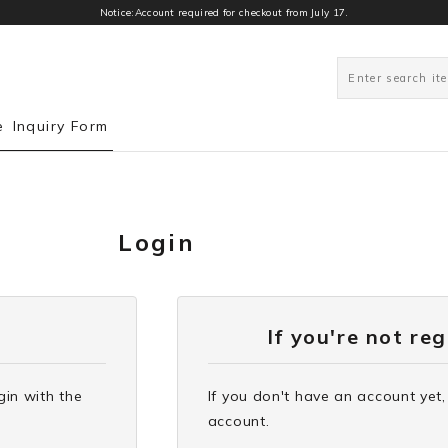
Notice:Account required for checkout from July 17.
e
Inquiry Form
Login
If you're not re
gin with the
If you don't have an account yet,
account.