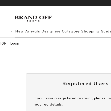
New Arrivals
Designers
Category
Shopping Guid
TOP
Login
Registered Users
If you have a registered account, please lo
required details.