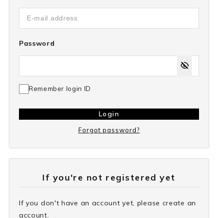
Password
Remember login ID
Login
Forgot password?
If you're not registered yet
If you don't have an account yet, please create an
account.