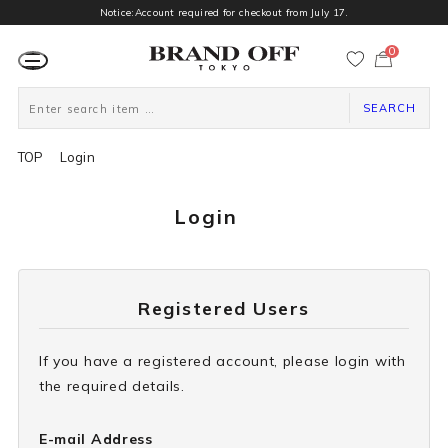
Notice:Account required for checkout from July 17.
0
カ
ー
ト
ペ
ー
SEARCH
ジ
TOP
Login
Login
Registered Users
If you have a registered account, please login with
the required details.
E-mail Address