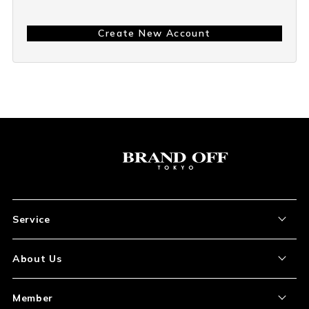
Create New Account
Service
About the Item
About Us
How to Order
About Our Site
Member