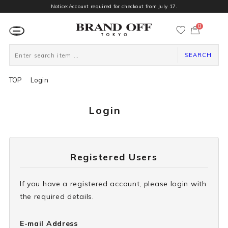
Notice:Account required for checkout from July 17.
0
カ
ー
ト
ペ
ー
SEARCH
ジ
TOP
Login
Login
Registered Users
If you have a registered account, please login with
the required details.
E-mail Address