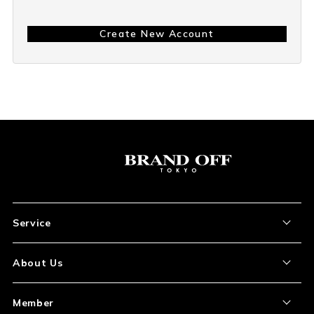
Create New Account
Service
About the Item
About Us
How to Order
About Our Site
Member