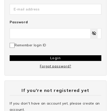
Password
Remember login ID
Login
Forgot password?
If you're not registered yet
If you don't have an account yet, please create an
account.