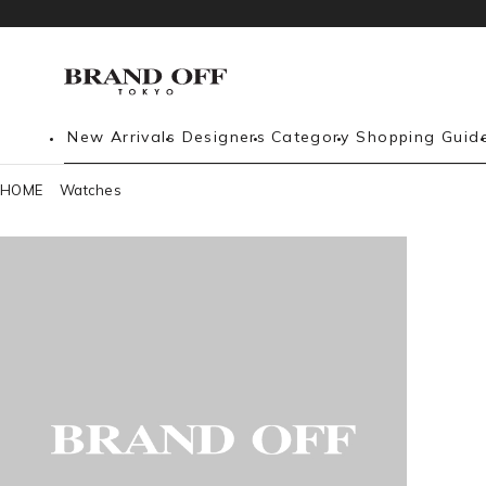
New Arrivals
Designers
Category
Shopping Guid
HOME
Watches