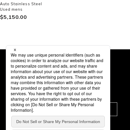
Auto Stainless Steel
Used mens
$‌5,150.00
Subscription
Subscribe