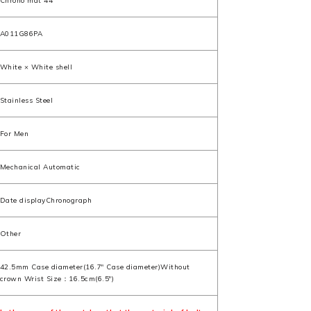
Chrono mat 44
A011G86PA
White × White shell
Stainless Steel
For Men
Mechanical Automatic
Date displayChronograph
Other
42.5mm Case diameter(16.7" Case diameter)Without
crown Wrist Size：16.5cm(6.5")