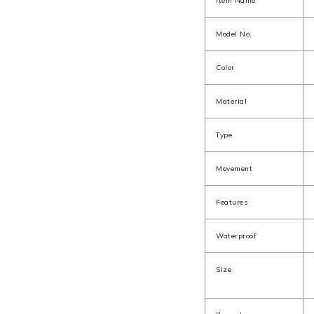
Item Name
Model No.
Color
Material
Type
Movement
Features
Waterproof
Size