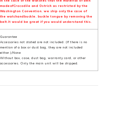
In the case of the watches that the material of belt
madeofCrocodile and Ostrich as restricted by the
Washington Convention. we ship only the case of
the watchandbuckle. buckle tongue by removing the
belt.It would be great if you would understand this.
Guarantee
Accessories not stated are not included. (If there is no
mention of a box or dust bag, they are not included
either.)/None
Without box, case, dust bag, warranty card, or other
accessories. Only the main unit will be shipped.