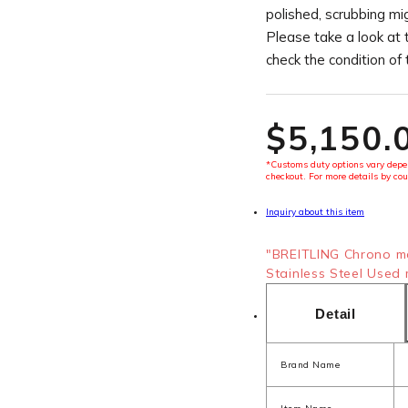
polished, scrubbing mi
Please take a look at 
check the condition of
$‌5,150.
*Customs duty options vary depen
checkout. For more details by cou
Inquiry about this item
"BREITLING Chrono m
Stainless Steel Used 
Detail
Brand Name