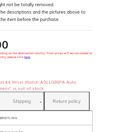
ght not be totally removed.
the descriptions and the pictures above to
 the item before the purchase.
00
ding on the destination country. Final prices will be calculated at
ntry, please click
here
.
at 44 Wrist Watch A011G86PA Auto
mens" is out of stock.
Shipping
Return policy
BREITLING