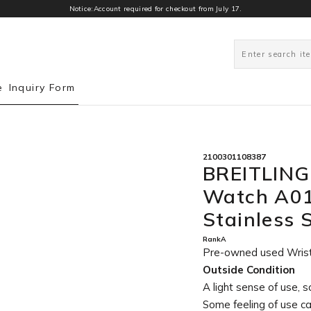
Notice:Account required for checkout from July 17.
0
e
Inquiry Form
2100301108387
BREITLING
Watch A0
Stainless 
RankA
Pre-owned used Wris
Outside Condition
A light sense of use, s
Some feeling of use c