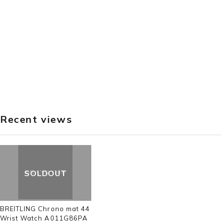
Recent views
SOLDOUT
BREITLING Chrono mat 44
Wrist Watch A011G86PA