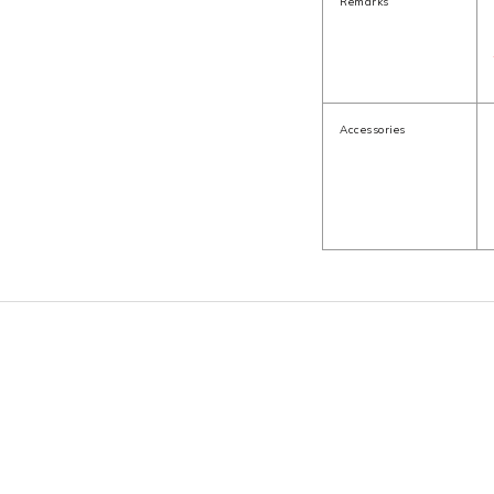
Remarks
Accessories