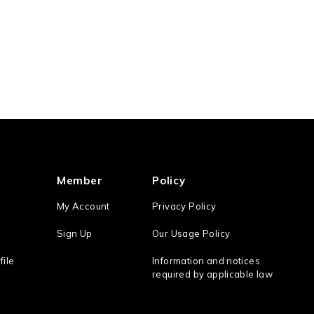
Member
Policy
My Account
Privacy Policy
Sign Up
Our Usage Policy
file
Information and notices
required by applicable law