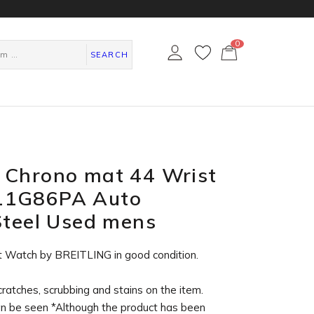
0
カ
ー
SEARCH
ト
ペ
ー
ジ
 Chrono mat 44 Wrist
11G86PA Auto
Steel Used mens
t Watch by BREITLING in
good condition
.
cratches, scrubbing and stains on the item.
an be seen *Although the product has been