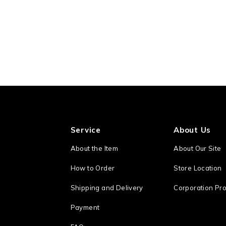
Service
About Us
About the Item
About Our Site
How to Order
Store Location
Shipping and Delivery
Corporation Pro
Payment