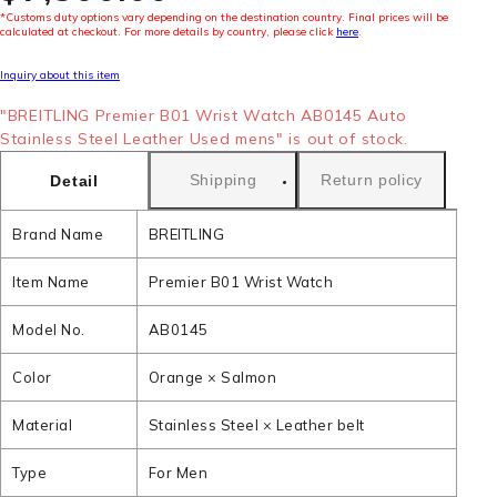
*Customs duty options vary depending on the destination country. Final prices will be
calculated at checkout. For more details by country, please click
here
.
Inquiry about this item
"BREITLING Premier B01 Wrist Watch AB0145 Auto
Stainless Steel Leather Used mens" is out of stock.
Shipping
Return policy
Detail
Brand Name
BREITLING
Item Name
Premier B01 Wrist Watch
Model No.
AB0145
Color
Orange × Salmon
Material
Stainless Steel × Leather belt
Type
For Men