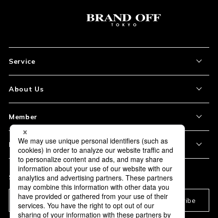
Service
About the Item
About Us
How to Order
About Our Site
Member
Shipping and Delivery
Store Location
My Account
Policy
Payment
Corporation Profile
Sign Up
Privacy Policy
FAQ
Subscription
Our Usage Policy
Subscribe
Information and notices
required by applicable law