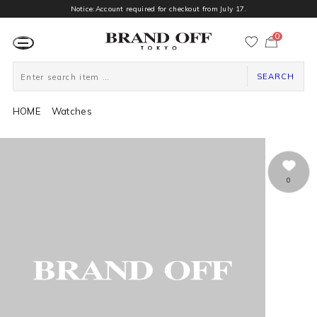
Notice:Account required for checkout from July 17.
0
カ
ー
ト
ペ
ー
SEARCH
ジ
HOME
Watches
0