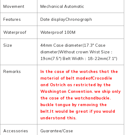
Movement
Mechanical Automatic
Features
Date displayChronograph
Waterproof
Waterproof 100M
Size
44mm Case diameter(17.3" Case
diameter)Without crown Wrist Size：
19cm(7.5") Belt Width：18-22mm(7.1")
Remarks
In the case of the watches that the
material of belt madeofCrocodile
and Ostrich as restricted by the
Washington Convention. we ship only
the case of the watchandbuckle.
buckle tongue by removing the
belt.It would be great if you would
understand this.
Accessories
Guarantee/Case