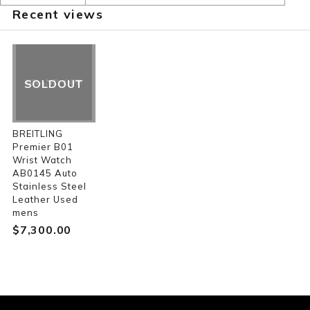
Recent views
SOLDOUT
BREITLING
Premier B01
Wrist Watch
AB0145 Auto
Stainless Steel
Leather Used
mens
$‌7,300.00