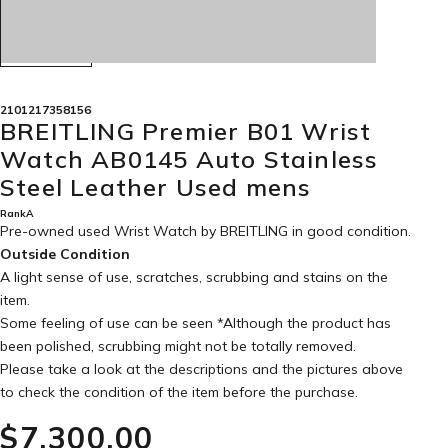
2101217358156
BREITLING Premier B01 Wrist
Watch AB0145 Auto Stainless
Steel Leather Used mens
RankA
Pre-owned used Wrist Watch by BREITLING in
good condition
.
Outside Condition
A light sense of use, scratches, scrubbing and stains on the
item.
Some feeling of use can be seen *Although the product has
been polished, scrubbing might not be totally removed.
Please take a look at the descriptions and the pictures above
to check the condition of the item before the purchase.
$‌7,300.00