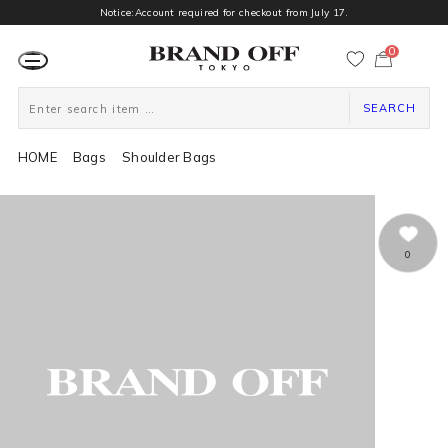
Notice:Account required for checkout from July 17.
0
カ
ー
ト
ペ
ー
SEARCH
ジ
HOME
Bags
Shoulder Bags
0