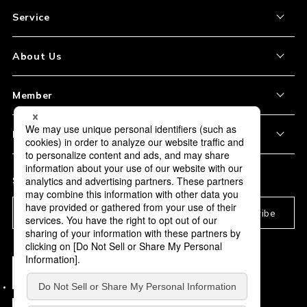
Service
About the Item
About Us
How to Order
About Our Site
Member
Shipping and Delivery
Store Location
My Account
Policy
Payment
Corporation Profile
Sign Up
Privacy Policy
FAQ
Subscription
Our Usage Policy
Subscribe
Information and notices
required by applicable law