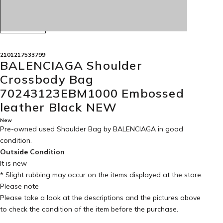
2101217533799
BALENCIAGA Shoulder
Crossbody Bag
70243123EBM1000 Embossed
leather Black NEW
New
Pre-owned used Shoulder Bag by BALENCIAGA in
good
condition
.
Outside Condition
It is new
* Slight rubbing may occur on the items displayed at the store.
Please note
Please take a look at the descriptions and the pictures above
to check the condition of the item before the purchase.