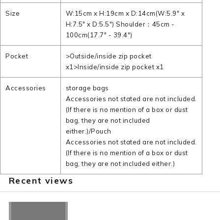
Size
W:15cm x H:19cm x D:14cm(W:5.9" x
H:7.5" x D:5.5") Shoulder：45cm -
100cm(17.7" - 39.4")
Pocket
>Outside/inside zip pocket
x1>Inside/inside zip pocket x1
Accessories
storage bags
Accessories not stated are not included.
(If there is no mention of a box or dust
bag, they are not included
either.)/Pouch
Accessories not stated are not included.
(If there is no mention of a box or dust
bag, they are not included either.)
Recent views