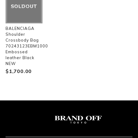
SOLDOUT
BALENCIAGA
Shoulder
Crossbody Bag
70243123EBM1000
Embossed
leather Black
NEW
$‌1,700.00