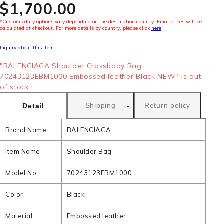
$‌1,700.00
*Customs duty options vary depending on the destination country. Final prices will be
calculated at checkout. For more details by country, please click
here
.
Inquiry about this item
"BALENCIAGA Shoulder Crossbody Bag
70243123EBM1000 Embossed leather Black NEW" is out
of stock.
Shipping
Return policy
Detail
Brand Name
BALENCIAGA
Item Name
Shoulder Bag
Model No.
70243123EBM1000
Color
Black
Material
Embossed leather