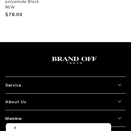
polyamide Black
NEW
$‌78.00
Service
About the Item
About Us
How to Order
About Our Site
Member
Shipping and Delivery
Store Location
My Account