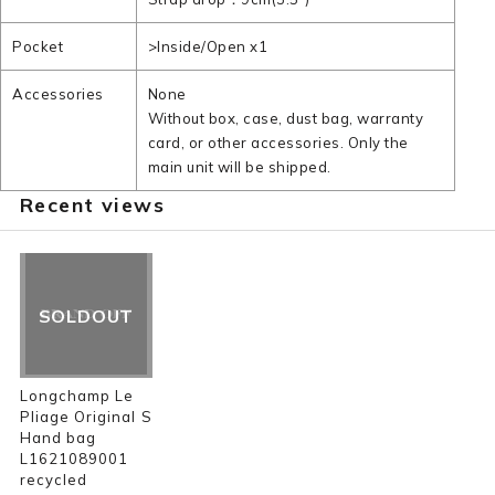
Pocket
>Inside/Open x1
Accessories
None
Without box, case, dust bag, warranty
card, or other accessories. Only the
main unit will be shipped.
Recent views
SOLDOUT
Longchamp Le
Pliage Original S
Hand bag
L1621089001
recycled