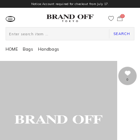
Notice:Account required for checkout from July 17.
0
カ
ー
ト
ペ
ー
SEARCH
ジ
HOME
Bags
Handbags
0