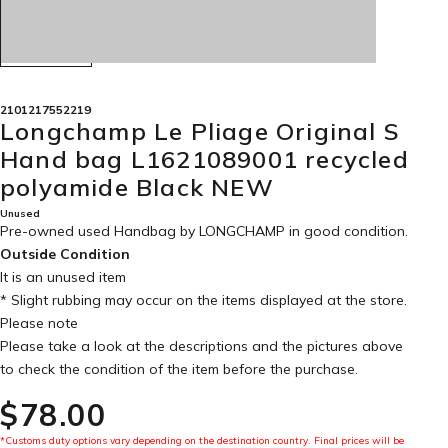
2101217552219
Longchamp Le Pliage Original S
Hand bag L1621089001 recycled
polyamide Black NEW
Unused
Pre-owned used Handbag by LONGCHAMP in
good condition
.
Outside Condition
It is an unused item
* Slight rubbing may occur on the items displayed at the store.
Please note
Please take a look at the descriptions and the pictures above
to check the condition of the item before the purchase.
$‌78.00
*Customs duty options vary depending on the destination country. Final prices will be