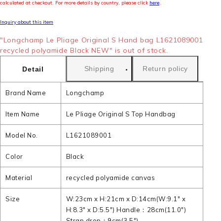
calculated at checkout. For more details by country, please click
here
.
Inquiry about this item
"Longchamp Le Pliage Original S Hand bag L1621089001
recycled polyamide Black NEW" is out of stock.
Shipping
Return policy
Detail
Brand Name
Longchamp
Item Name
Le Pliage Original S Top Handbag
Model No.
L1621089001
Color
Black
Material
recycled polyamide canvas
Size
W:23cm x H:21cm x D:14cm(W:9.1" x
H:8.3" x D:5.5") Handle：28cm(11.0")
Strap drop：9cm(3.5")