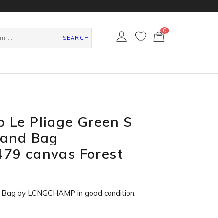
0
カ
ー
SEARCH
ト
ペ
ー
ジ
 Le Pliage Green S
Hand Bag
79 canvas Forest
e Bag by LONGCHAMP in
good condition
.