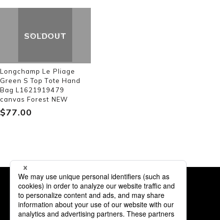
SOLDOUT
Longchamp Le Pliage
Green S Top Tote Hand
Bag L1621919479
canvas Forest NEW
$‌77.00