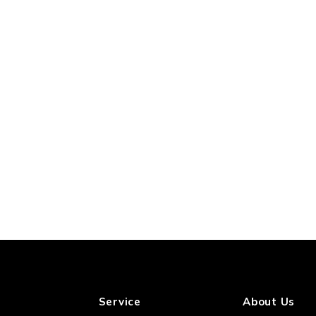
Service
About Us