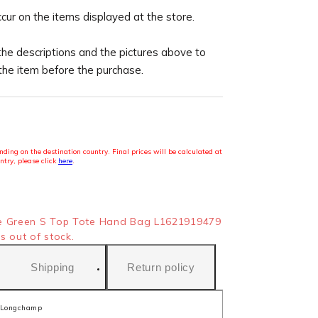
ccur on the items displayed at the store.
the descriptions and the pictures above to
 the item before the purchase.
ding on the destination country. Final prices will be calculated at
ntry, please click
here
.
e Green S Top Tote Hand Bag L1621919479
s out of stock.
Shipping
Return policy
Longchamp