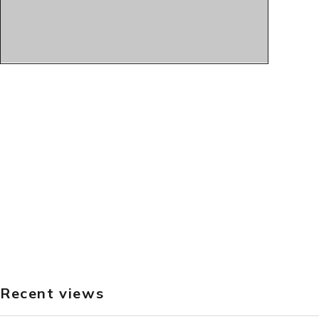
Recent views