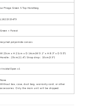
Le Pliage Green S Top Handbag
L1621919479
Green × Forest
recycled polyamide canvas
W:23cm x H:21cm x D:14cm(W:9.1" x H:8.3" x D:5.5")
Handle：29cm(11.4") Strap drop：10cm(3.9")
>Inside/Open x1
None
Without box, case, dust bag, warranty card, or other
accessories. Only the main unit will be shipped.