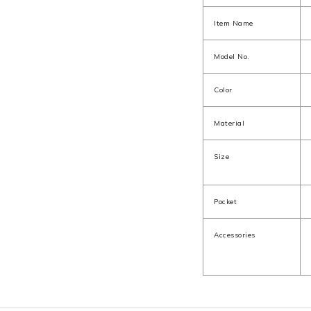
Item Name
Model No.
Color
Material
Size
Pocket
Accessories