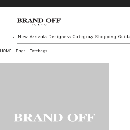
New Arrivals
Designers
Category
Shopping Guid
HOME
Bags
Totebags