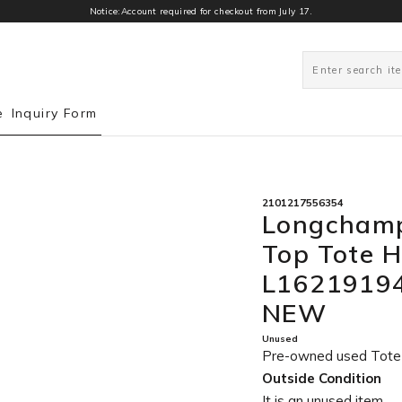
Notice:Account required for checkout from July 17.
0
e
Inquiry Form
2101217556354
Longchamp
Top Tote 
L16219194
NEW
Unused
Pre-owned used Tot
Outside Condition
It is an unused item