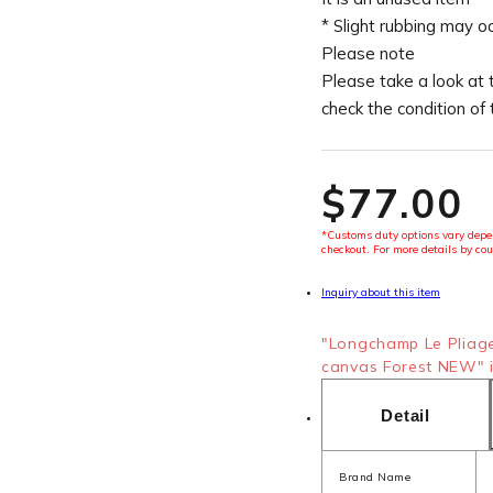
* Slight rubbing may o
Please note
Please take a look at 
check the condition of
$‌77.00
*Customs duty options vary depen
checkout. For more details by cou
Inquiry about this item
"Longchamp Le Pliag
canvas Forest NEW" i
Detail
Brand Name