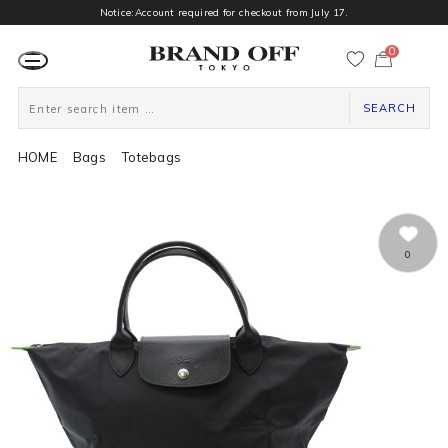
Notice:Account required for checkout from July 17.
0
カ
ー
ト
ペ
ー
SEARCH
ジ
HOME
Bags
Totebags
0