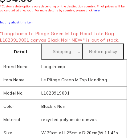
*Customs duty options vary depending on the destination country. Final prices will be
calculated at checkout. For more details by country, please click
here
.
Inquiry about this item
"Longchamp Le Pliage Green M Top Hand Tote Bag
L1623919001 canvas Black Noir NEW" is out of stock.
Shipping
Return policy
Detail
Brand Name
Longchamp
Item Name
Le Pliage Green M Top Handbag
Model No.
L1623919001
Color
Black × Noir
Material
recycled polyamide canvas
Size
W:29cm x H:25cm x D:20cm(W:11.4" x