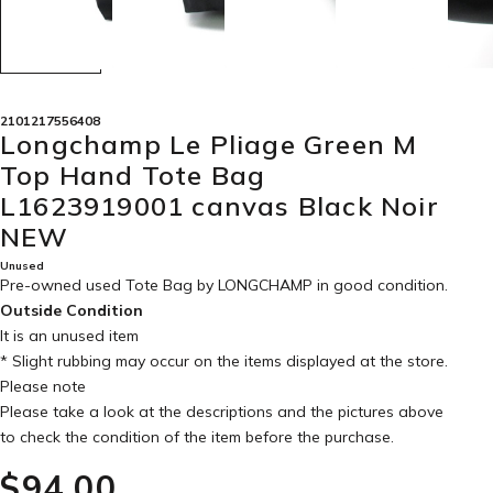
2101217556408
Longchamp Le Pliage Green M
Top Hand Tote Bag
L1623919001 canvas Black Noir
NEW
Unused
Pre-owned used Tote Bag by LONGCHAMP in
good condition
.
Outside Condition
It is an unused item
* Slight rubbing may occur on the items displayed at the store.
Please note
Please take a look at the descriptions and the pictures above
to check the condition of the item before the purchase.
$‌94.00