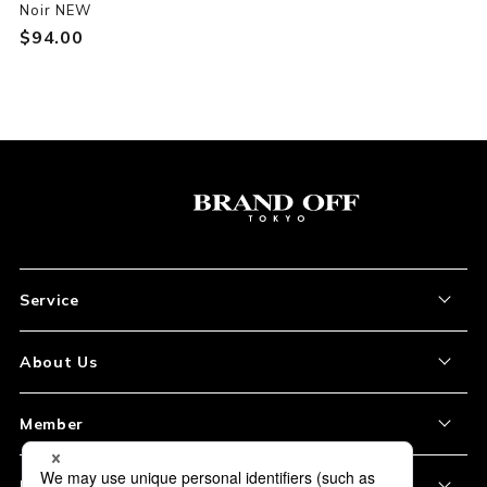
Noir NEW
$‌94.00
Service
About the Item
About Us
How to Order
About Our Site
Member
Shipping and Delivery
Store Location
My Account
Policy