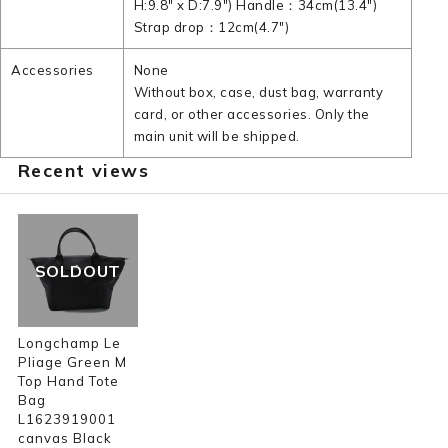
H:9.8" x D:7.9") Handle：34cm(13.4")
Strap drop：12cm(4.7")
Accessories
None
Without box, case, dust bag, warranty
card, or other accessories. Only the
main unit will be shipped.
Recent views
SOLDOUT
Longchamp Le
Pliage Green M
Top Hand Tote
Bag
L1623919001
canvas Black