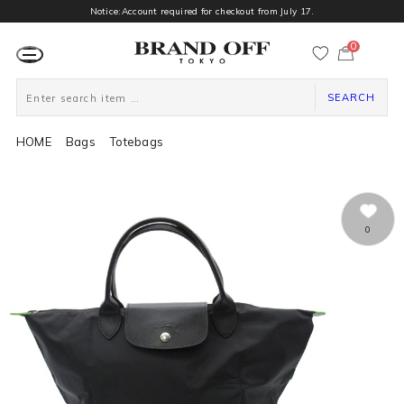
Notice:Account required for checkout from July 17.
0
カ
ー
ト
ペ
ー
SEARCH
ジ
HOME
Bags
Totebags
0