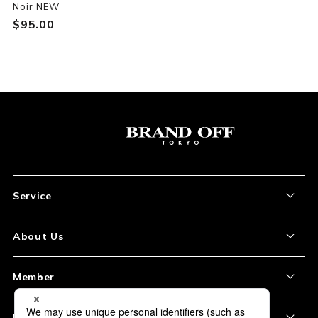
Noir NEW
$‌95.00
Service
About the Item
About Us
How to Order
About Our Site
Member
Shipping and Delivery
Store Location
My Account
Policy