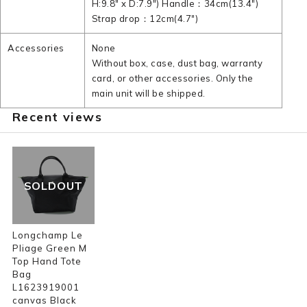
H:9.8" x D:7.9") Handle：34cm(13.4")
Strap drop：12cm(4.7")
Accessories
None
Without box, case, dust bag, warranty
card, or other accessories. Only the
main unit will be shipped.
Recent views
SOLDOUT
Longchamp Le
Pliage Green M
Top Hand Tote
Bag
L1623919001
canvas Black