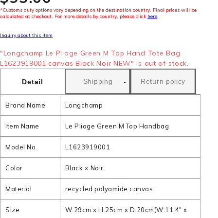
*Customs duty options vary depending on the destination country. Final prices will be
calculated at checkout. For more details by country, please click
here
.
Inquiry about this item
"Longchamp Le Pliage Green M Top Hand Tote Bag
L1623919001 canvas Black Noir NEW" is out of stock.
Shipping
Return policy
Detail
Brand Name
Longchamp
Item Name
Le Pliage Green M Top Handbag
Model No.
L1623919001
Color
Black × Noir
Material
recycled polyamide canvas
Size
W:29cm x H:25cm x D:20cm(W:11.4" x