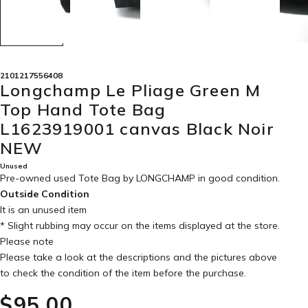
2101217556408
Longchamp Le Pliage Green M
Top Hand Tote Bag
L1623919001 canvas Black Noir
NEW
Unused
Pre-owned used Tote Bag by LONGCHAMP in
good condition
.
Outside Condition
It is an unused item
* Slight rubbing may occur on the items displayed at the store.
Please note
Please take a look at the descriptions and the pictures above
to check the condition of the item before the purchase.
$‌95.00