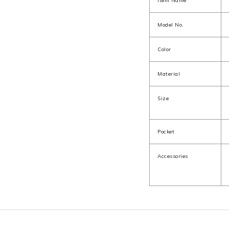
Item Name
Model No.
Color
Material
Size
Pocket
Accessories