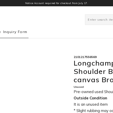
Notice:Account required for checkout from July 17.
0
e
Inquiry Form
2101217556569
Longchamp
Shoulder 
canvas B
Unused
Pre-owned used Sho
Outside Condition
It is an unused item
* Slight rubbing may o