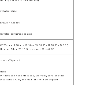
Le Pliage Green M Shoulder Bag
L2605919504
Brown × Cognac
recycled polyamide canvas
W:26cm x H:26cm x D:16cm(W:10.2" x H:10.2" x D:6.3")
Handle：51cm(20.1") Strap drop：20cm(7.9")
>Inside/Open x1
None
Without box, case, dust bag, warranty card, or other
accessories. Only the main unit will be shipped.