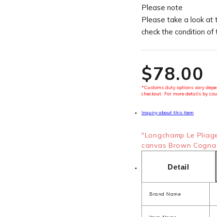
Please note
Please take a look at 
check the condition of
$‌78.00
*Customs duty options vary depen
checkout. For more details by cou
Inquiry about this item
"Longchamp Le Pliag
canvas Brown Cognac
Detail
Brand Name