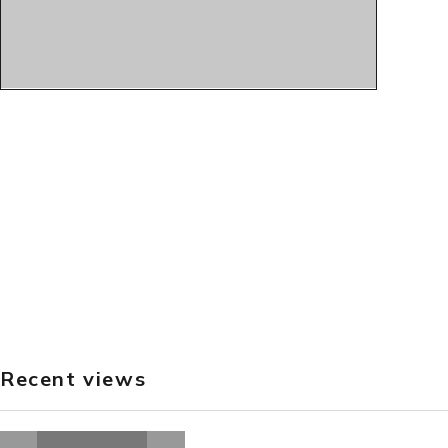
Recent views