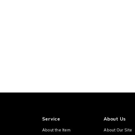
Service
About Us
About the Item
About Our Site