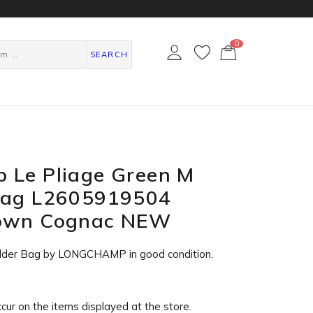
0
カ
ー
SEARCH
ト
ペ
ー
ジ
 Le Pliage Green M
Bag L2605919504
rown Cognac NEW
ulder Bag by LONGCHAMP in
good condition
.
ccur on the items displayed at the store.