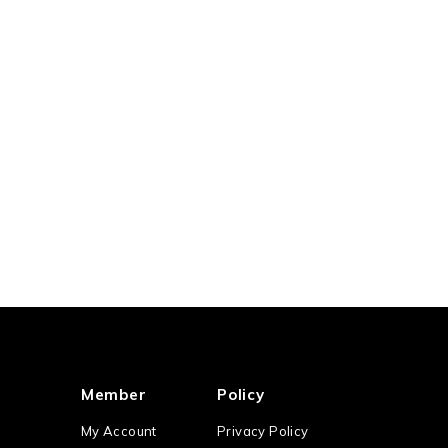
Member
Policy
My Account
Privacy Policy