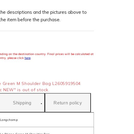
the descriptions and the pictures above to
 the item before the purchase.
ding on the destination country. Final prices will be calculated at
ntry, please click
here
.
e Green M Shoulder Bag L2605919504
 NEW" is out of stock.
Shipping
Return policy
Longchamp