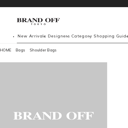
New Arrivals
Designers
Category
Shopping Guid
HOME
Bags
Shoulder Bags