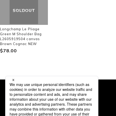
SOLDOUT
Longchamp Le Pliage
Green M Shoulder Bag
L2605919504 canvas
Brown Cognac NEW
$‌78.00