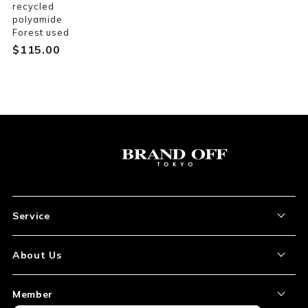
recycled
polyamide
Forest used
$‌115.00
Service
About the Item
About Us
How to Order
About Our Site
Member