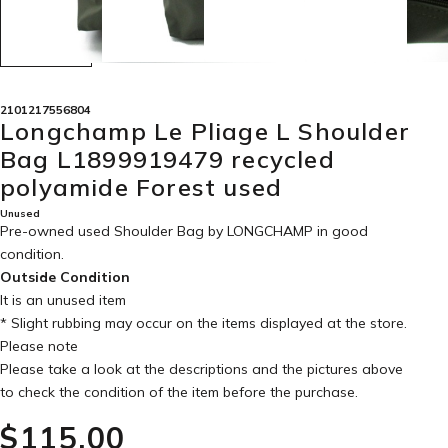
2101217556804
Longchamp Le Pliage L Shoulder
Bag L1899919479 recycled
polyamide Forest used
Unused
Pre-owned used Shoulder Bag by LONGCHAMP in
good
condition
.
Outside Condition
It is an unused item
* Slight rubbing may occur on the items displayed at the store.
Please note
Please take a look at the descriptions and the pictures above
to check the condition of the item before the purchase.
$‌115.00