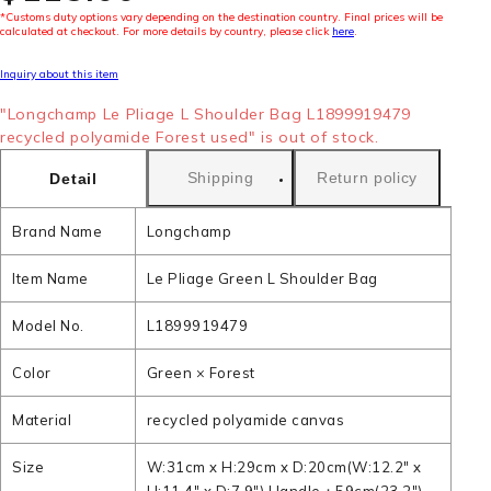
*Customs duty options vary depending on the destination country. Final prices will be
calculated at checkout. For more details by country, please click
here
.
Inquiry about this item
"Longchamp Le Pliage L Shoulder Bag L1899919479
recycled polyamide Forest used" is out of stock.
Shipping
Return policy
Detail
Brand Name
Longchamp
Item Name
Le Pliage Green L Shoulder Bag
Model No.
L1899919479
Color
Green × Forest
Material
recycled polyamide canvas
Size
W:31cm x H:29cm x D:20cm(W:12.2" x