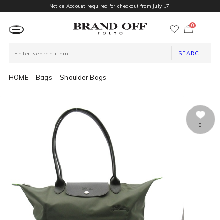
Notice:Account required for checkout from July 17.
0
カ
ー
ト
ペ
ー
SEARCH
ジ
HOME
Bags
Shoulder Bags
0