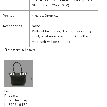
H:11.4" x D:7.9") Handle：59cm(23.2")
Strap drop：25cm(9.8")
Pocket
>Inside/Open x1
Accessories
None
Without box, case, dust bag, warranty
card, or other accessories. Only the
main unit will be shipped.
Recent views
SOLDOUT
Longchamp Le
Pliage L
Shoulder Bag
L1899919479