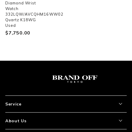
Diamond Wrist
Watch
332LQW/AVCQHM16WW02
Quartz K18WG
Used
$‌7,750.00
Service
About the Item
About Us
How to Order