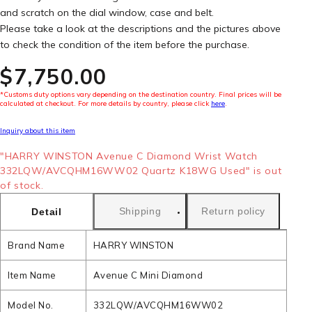
and scratch on the dial window, case and belt.
Please take a look at the descriptions and the pictures above
to check the condition of the item before the purchase.
$‌7,750.00
*Customs duty options vary depending on the destination country. Final prices will be
calculated at checkout. For more details by country, please click
here
.
Inquiry about this item
"HARRY WINSTON Avenue C Diamond Wrist Watch
332LQW/AVCQHM16WW02 Quartz K18WG Used" is out
of stock.
Shipping
Return policy
Detail
Brand Name
HARRY WINSTON
Item Name
Avenue C Mini Diamond
Model No.
332LQW/AVCQHM16WW02