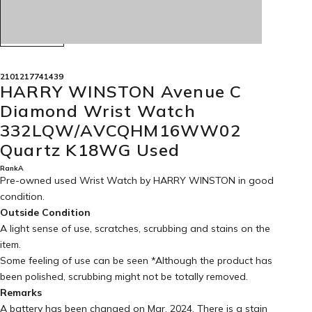
2101217741439
HARRY WINSTON Avenue C
Diamond Wrist Watch
332LQW/AVCQHM16WW02
Quartz K18WG Used
RankA
Pre-owned used Wrist Watch by HARRY WINSTON in
good
condition
.
Outside Condition
A light sense of use, scratches, scrubbing and stains on the
item.
Some feeling of use can be seen *Although the product has
been polished, scrubbing might not be totally removed.
Remarks
A battery has been changed on Mar. 2024. There is a stain