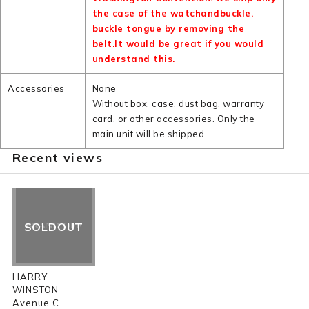
the case of the watchandbuckle.
buckle tongue by removing the
belt.It would be great if you would
understand this.
Accessories
None
Without box, case, dust bag, warranty
card, or other accessories. Only the
main unit will be shipped.
Recent views
SOLDOUT
HARRY
WINSTON
Avenue C