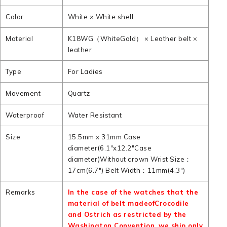
Color
White × White shell
Material
K18WG（WhiteGold） × Leather belt ×
leather
Type
For Ladies
Movement
Quartz
Waterproof
Water Resistant
Size
15.5mm x 31mm Case
diameter(6.1"x12.2"Case
diameter)Without crown Wrist Size：
17cm(6.7") Belt Width：11mm(4.3")
Remarks
In the case of the watches that the
material of belt madeofCrocodile
and Ostrich as restricted by the
Washington Convention. we ship only