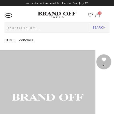
Notice:Account required for checkout from July 17.
0
カ
ー
ト
ペ
ー
SEARCH
ジ
HOME
Watches
0