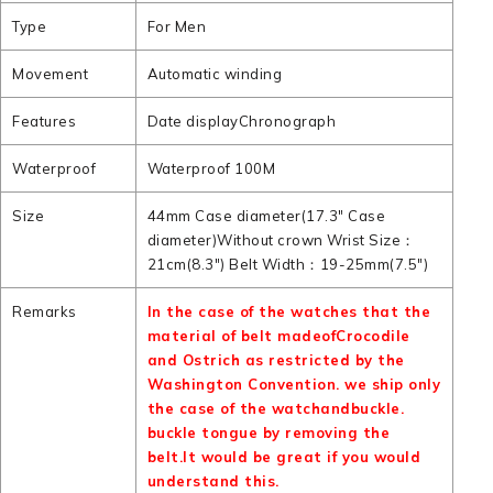
Type
For Men
Movement
Automatic winding
Features
Date displayChronograph
Waterproof
Waterproof 100M
Size
44mm Case diameter(17.3" Case
diameter)Without crown Wrist Size：
21cm(8.3") Belt Width：19-25mm(7.5")
Remarks
In the case of the watches that the
material of belt madeofCrocodile
and Ostrich as restricted by the
Washington Convention. we ship only
the case of the watchandbuckle.
buckle tongue by removing the
belt.It would be great if you would
understand this.