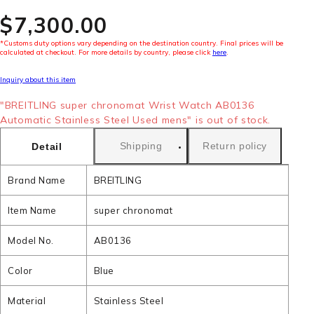
$‌7,300.00
*Customs duty options vary depending on the destination country. Final prices will be
calculated at checkout. For more details by country, please click
here
.
Inquiry about this item
"BREITLING super chronomat Wrist Watch AB0136
Automatic Stainless Steel Used mens" is out of stock.
Shipping
Return policy
Detail
Brand Name
BREITLING
Item Name
super chronomat
Model No.
AB0136
Color
Blue
Material
Stainless Steel