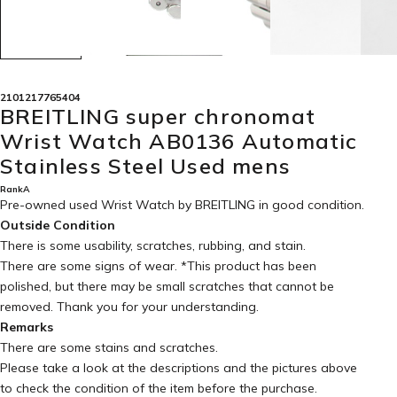
2101217765404
BREITLING super chronomat
Wrist Watch AB0136 Automatic
Stainless Steel Used mens
RankA
Pre-owned used Wrist Watch by BREITLING in
good condition
.
Outside Condition
There is some usability, scratches, rubbing, and stain.
There are some signs of wear. *This product has been
polished, but there may be small scratches that cannot be
removed. Thank you for your understanding.
Remarks
There are some stains and scratches.
Please take a look at the descriptions and the pictures above
to check the condition of the item before the purchase.