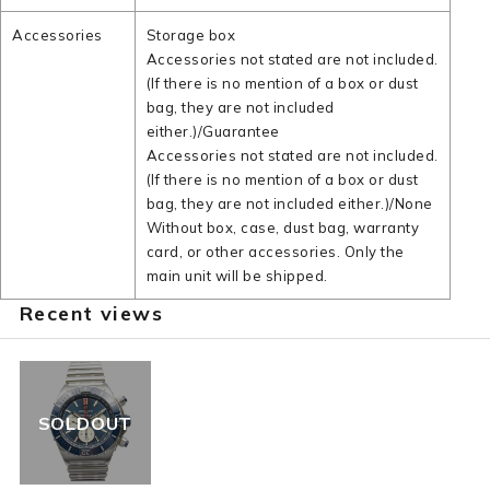
Accessories
Storage box
Accessories not stated are not included.
(If there is no mention of a box or dust
bag, they are not included
either.)/Guarantee
Accessories not stated are not included.
(If there is no mention of a box or dust
bag, they are not included either.)/None
Without box, case, dust bag, warranty
card, or other accessories. Only the
main unit will be shipped.
Recent views
SOLDOUT