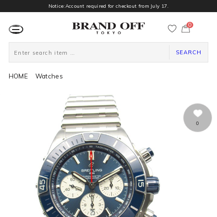
Notice:Account required for checkout from July 17.
0
カ
ー
ト
ペ
ー
SEARCH
ジ
HOME
Watches
0