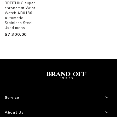
BREITLING super
chronomat Wrist
Watch AB0136
Automatic
Stainless Steel
Used mens
$‌7,300.00
Service
About the Item
About Us