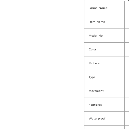
Brand Name
Item Name
Model No.
Color
Material
Type
Movement
Features
Waterproof