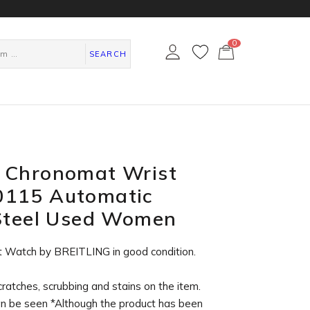
0
カ
ー
SEARCH
ト
ペ
ー
ジ
 Chronomat Wrist
115 Automatic
 Steel Used Women
t Watch by BREITLING in
good condition
.
cratches, scrubbing and stains on the item.
an be seen *Although the product has been