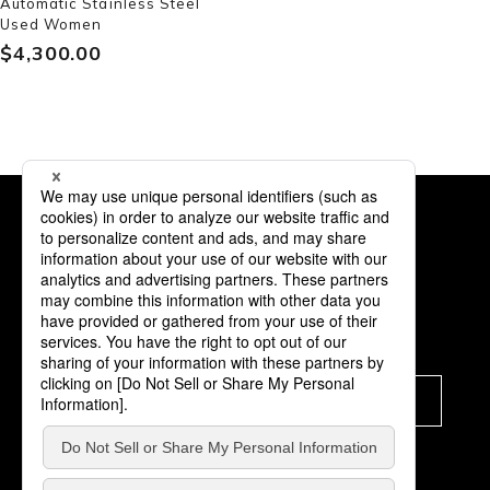
Automatic Stainless Steel
Used Women
$‌4,300.00
Subscription
Subscribe