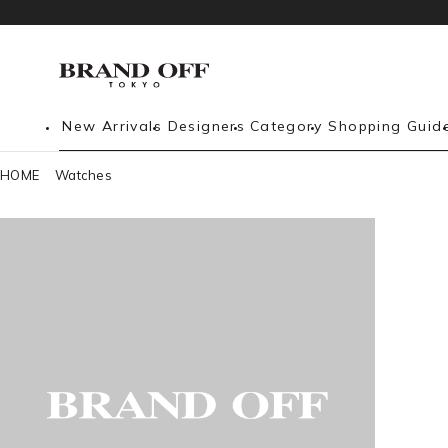
New Arrivals
Designers
Category
Shopping Guid
HOME
Watches