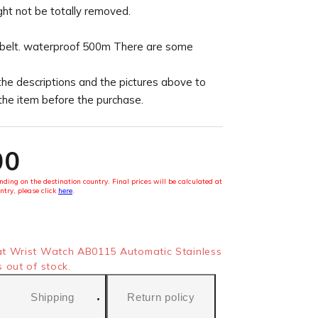
ght not be totally removed.
 belt. waterproof 500m There are some
the descriptions and the pictures above to
 the item before the purchase.
00
ding on the destination country. Final prices will be calculated at
ntry, please click
here
.
t Wrist Watch AB0115 Automatic Stainless
 out of stock.
Shipping
Return policy