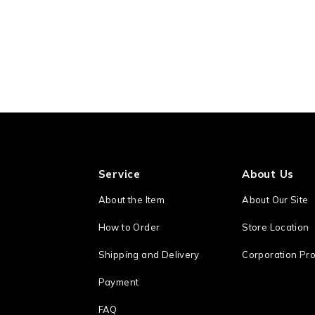
Service
About Us
About the Item
About Our Site
How to Order
Store Location
Shipping and Delivery
Corporation Pro
Payment
FAQ