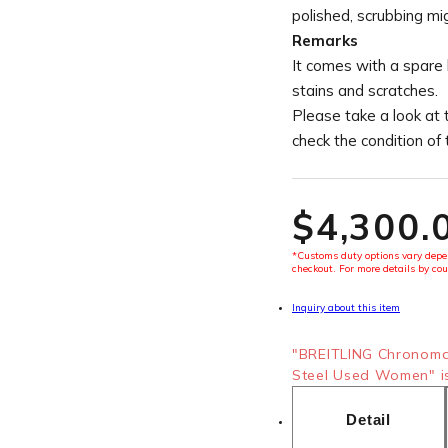
polished, scrubbing mi
Remarks
It comes with a spare
stains and scratches.
Please take a look at 
check the condition of
$‌4,300.
*Customs duty options vary depen
checkout. For more details by cou
Inquiry about this item
"BREITLING Chronoma
Steel Used Women" is
Detail