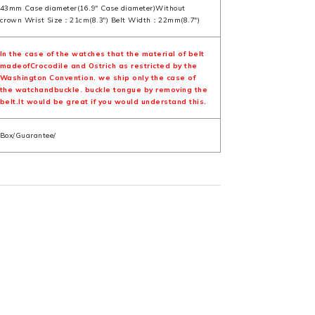
43mm Case diameter(16.9" Case diameter)Without
crown Wrist Size：21cm(8.3") Belt Width：22mm(8.7")
In the case of the watches that the material of belt
madeofCrocodile and Ostrich as restricted by the
Washington Convention. we ship only the case of
the watchandbuckle. buckle tongue by removing the
belt.It would be great if you would understand this.
Box/Guarantee/