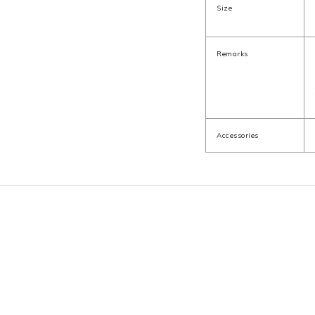
Size
Remarks
Accessories