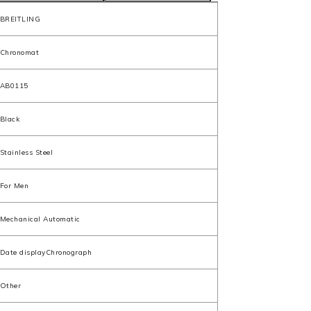
BREITLING
Chronomat
AB0115
Black
Stainless Steel
For Men
Mechanical Automatic
Date displayChronograph
Other