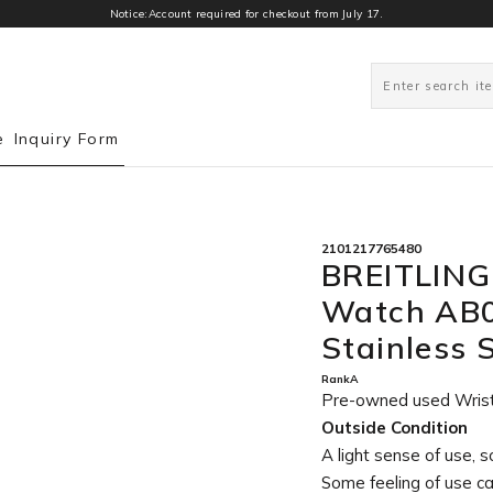
Notice:Account required for checkout from July 17.
0
e
Inquiry Form
2101217765480
BREITLING
Watch AB0
Stainless
RankA
Pre-owned used Wris
Outside Condition
A light sense of use, s
Some feeling of use c