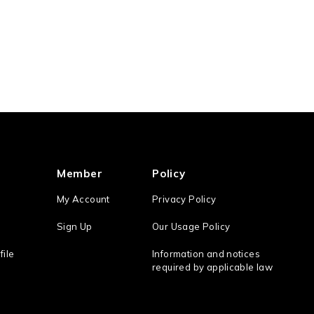
Member
Policy
My Account
Privacy Policy
Sign Up
Our Usage Policy
file
Information and notices
required by applicable law