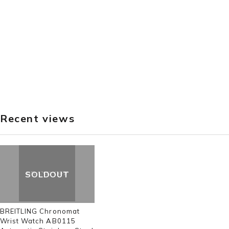
Recent views
SOLDOUT
BREITLING Chronomat
Wrist Watch AB0115