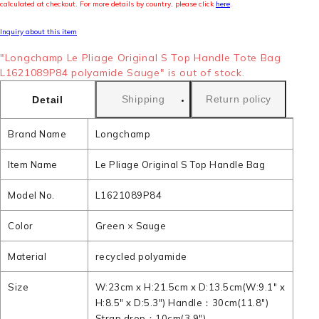
calculated at checkout. For more details by country, please click
here
.
Inquiry about this item
"Longchamp Le Pliage Original S Top Handle Tote Bag
L1621089P84 polyamide Sauge" is out of stock.
Shipping
Return policy
Detail
Brand Name
Longchamp
Item Name
Le Pliage Original S Top Handle Bag
Model No.
L1621089P84
Color
Green × Sauge
Material
recycled polyamide
Size
W:23cm x H:21.5cm x D:13.5cm(W:9.1" x
H:8.5" x D:5.3") Handle：30cm(11.8")
Strap drop：10cm(3.9")