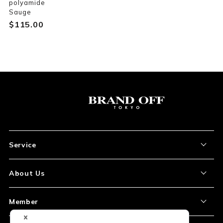
polyamide
Sauge
$‌115.00
Service
About the Item
About Us
How to Order
About Our Site
Member
Shipping and Delivery
Store Location
My Account