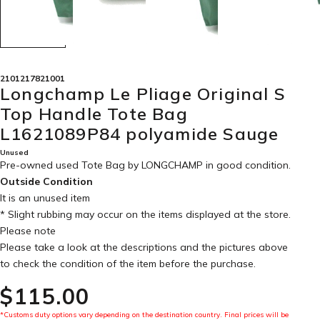
2101217821001
Longchamp Le Pliage Original S
Top Handle Tote Bag
L1621089P84 polyamide Sauge
Unused
Pre-owned used Tote Bag by LONGCHAMP in
good condition
.
Outside Condition
It is an unused item
* Slight rubbing may occur on the items displayed at the store.
Please note
Please take a look at the descriptions and the pictures above
to check the condition of the item before the purchase.
$‌115.00
*Customs duty options vary depending on the destination country. Final prices will be