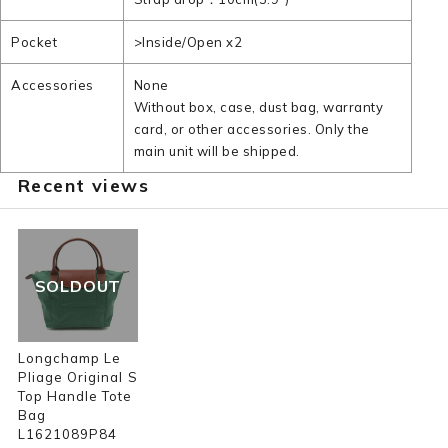
Pocket
>Inside/Open x2
Accessories
None
Without box, case, dust bag, warranty
card, or other accessories. Only the
main unit will be shipped.
Recent views
SOLDOUT
Longchamp Le
Pliage Original S
Top Handle Tote
Bag
L1621089P84