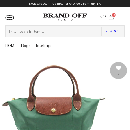
Notice:Account required for checkout from July 17.
0
カ
ー
ト
ペ
ー
SEARCH
ジ
HOME
Bags
Totebags
0