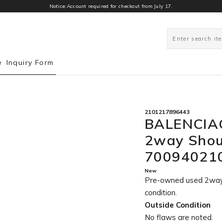
Notice:Account required for checkout from July 17.
0
e
Inquiry Form
2101217896443
BALENCIAG
2way Shou
70094021
New
Pre-owned used 2wa
condition
.
Outside Condition
No flaws are noted.