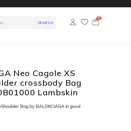
0
カ
ー
SEARCH
ト
ペ
ー
ジ
A Neo Cagole XS
lder crossbody Bag
0B01000 Lambskin
yShoulder Bag by BALENCIAGA in
good