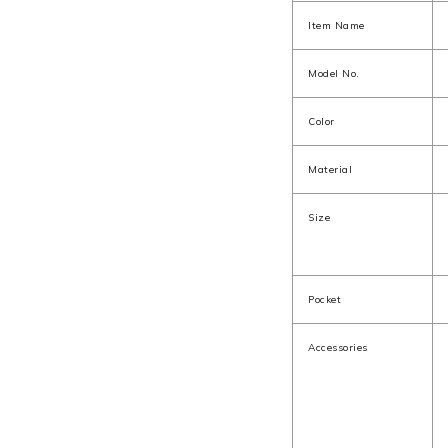
Item Name
Model No.
Color
Material
Size
Pocket
Accessories