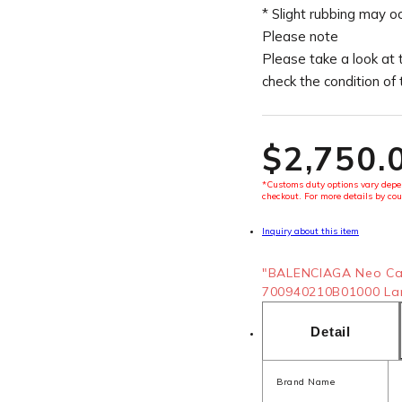
* Slight rubbing may o
Please note
Please take a look at 
check the condition of
$‌2,750.
*Customs duty options vary depen
checkout. For more details by cou
Inquiry about this item
"BALENCIAGA Neo Ca
700940210B01000 Lamb
Detail
Brand Name