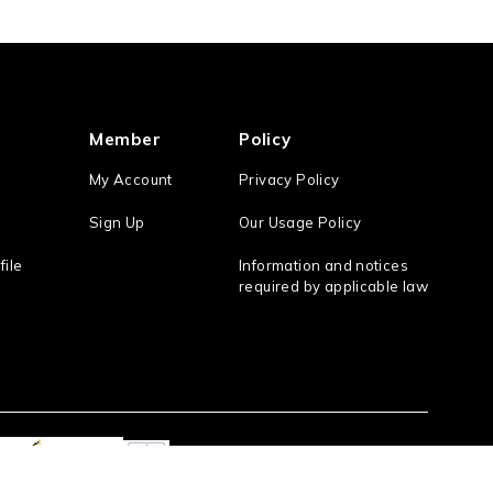
Member
Policy
My Account
Privacy Policy
Sign Up
Our Usage Policy
file
Information and notices
required by applicable law
Act On the Specified Commercial Transaction
/ the Antique Dealings Law