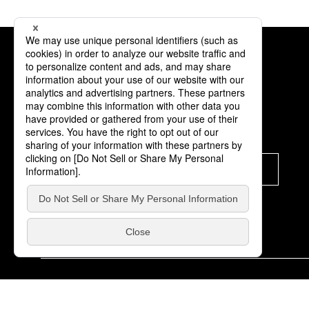
Subscription
Subscribe
© K-Brand Off Co.,Ltd. All Rights Reserved.