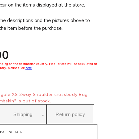
ccur on the items displayed at the store.
the descriptions and the pictures above to
 the item before the purchase.
00
ding on the destination country. Final prices will be calculated at
ntry, please click
here
.
gole XS 2way Shoulder crossbody Bag
skin" is out of stock.
Shipping
Return policy
BALENCIAGA