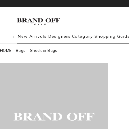
New Arrivals
Designers
Category
Shopping Guid
HOME
Bags
Shoulder Bags