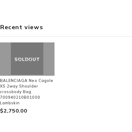
Recent views
SOLDOUT
BALENCIAGA Neo Cagole
XS 2way Shoulder
crossbody Bag
700940210B01000
Lambskin
$‌2,750.00