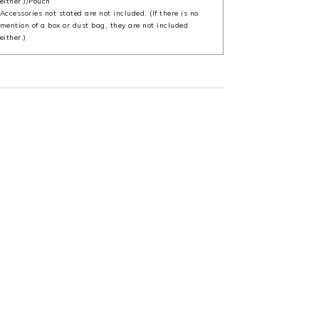
either.)/Pouch
Accessories not stated are not included. (If there is no
mention of a box or dust bag, they are not included
either.)