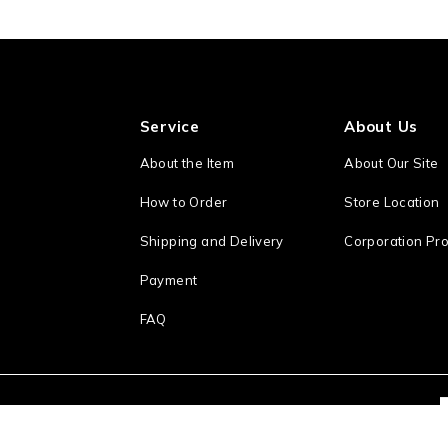
Service
About Us
About the Item
About Our Site
How to Order
Store Location
Shipping and Delivery
Corporation Pro
Payment
FAQ