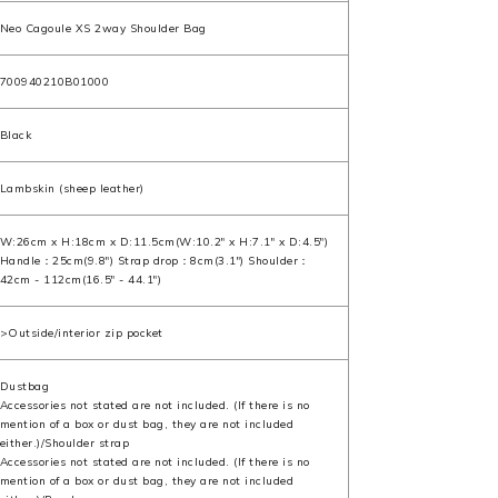
Neo Cagoule XS 2way Shoulder Bag
700940210B01000
Black
Lambskin (sheep leather)
W:26cm x H:18cm x D:11.5cm(W:10.2" x H:7.1" x D:4.5")
Handle：25cm(9.8") Strap drop：8cm(3.1") Shoulder：
42cm - 112cm(16.5" - 44.1")
>Outside/interior zip pocket
Dustbag
Accessories not stated are not included. (If there is no
mention of a box or dust bag, they are not included
either.)/Shoulder strap
Accessories not stated are not included. (If there is no
mention of a box or dust bag, they are not included