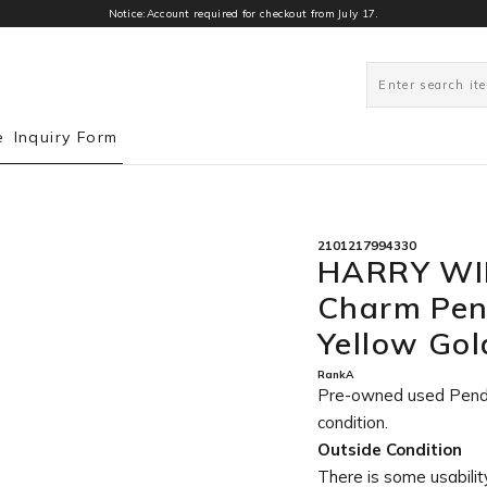
Notice:Account required for checkout from July 17.
0
e
Inquiry Form
2101217994330
HARRY WI
Charm Pen
Yellow Go
RankA
Pre-owned used Pen
condition
.
Outside Condition
There is some usability