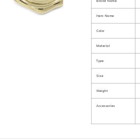
Brand Name
Item Name
Color
Material
Type
Size
Weight
Accessories