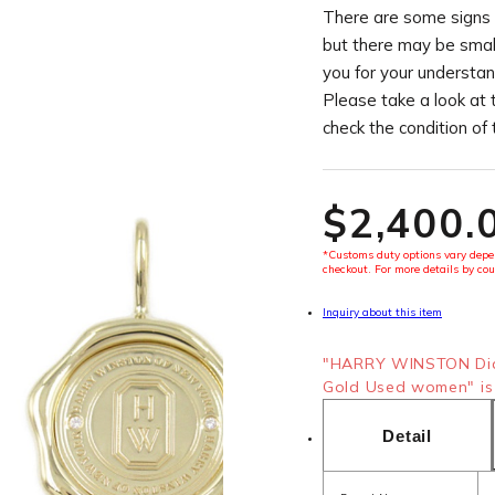
There are some signs 
but there may be smal
you for your understan
Please take a look at 
check the condition of
$‌2,400.
*Customs duty options vary depen
checkout. For more details by cou
Inquiry about this item
"HARRY WINSTON Dia
Gold Used women" is 
Detail