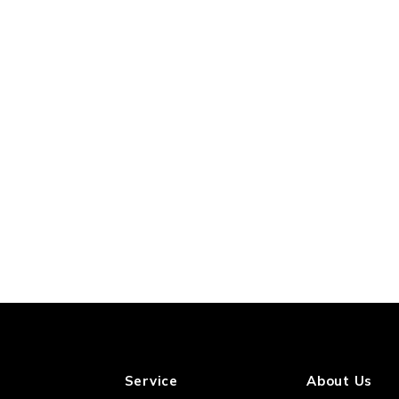
Service
About Us