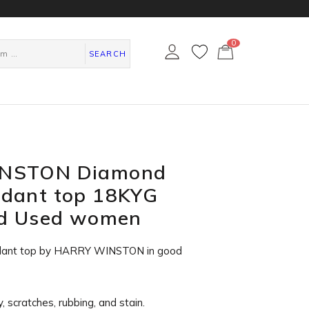
0
カ
ー
SEARCH
ト
ペ
ー
ジ
NSTON Diamond
dant top 18KYG
ld Used women
dant top by HARRY WINSTON in
good
, scratches, rubbing, and stain.