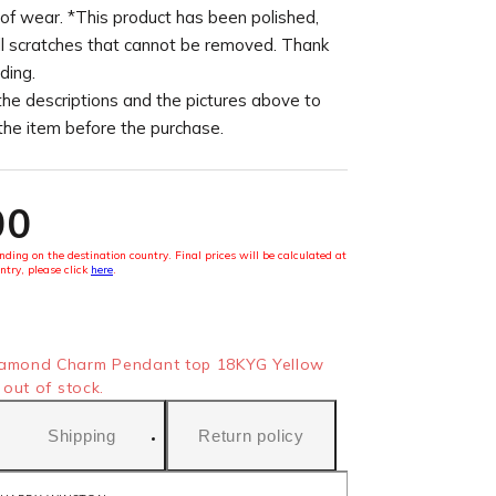
of wear. *This product has been polished,
l scratches that cannot be removed. Thank
ding.
the descriptions and the pictures above to
 the item before the purchase.
00
ding on the destination country. Final prices will be calculated at
ntry, please click
here
.
mond Charm Pendant top 18KYG Yellow
out of stock.
Shipping
Return policy