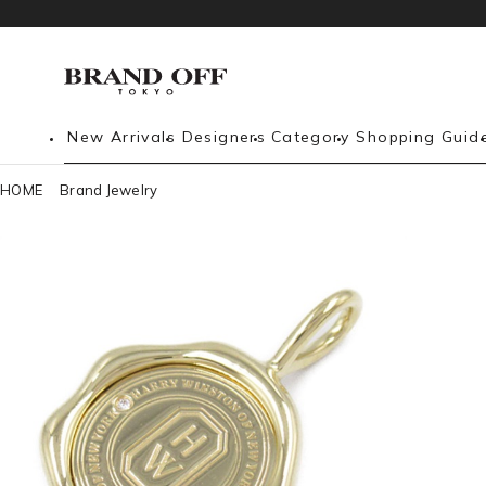
New Arrivals
Designers
Category
Shopping Guid
HOME
Brand Jewelry