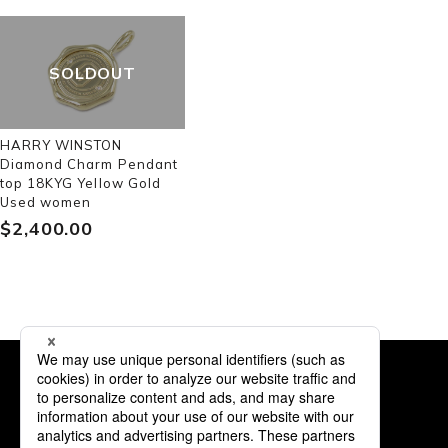
SOLDOUT
HARRY WINSTON
Diamond Charm Pendant
top 18KYG Yellow Gold
Used women
$‌2,400.00