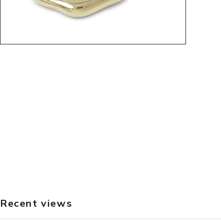
Recent views