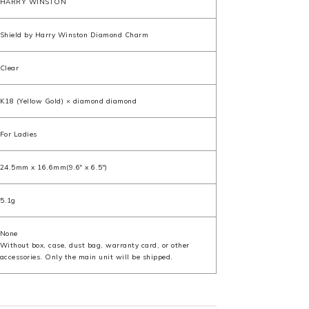
HARRY WINSTON
Shield by Harry Winston Diamond Charm
Clear
K18 (Yellow Gold) × diamond diamond
For Ladies
24.5mm x 16.6mm(9.6" x 6.5")
5.1g
None
Without box, case, dust bag, warranty card, or other
accessories. Only the main unit will be shipped.