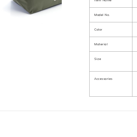
Item Name
Model No.
Color
Material
Size
Accessories