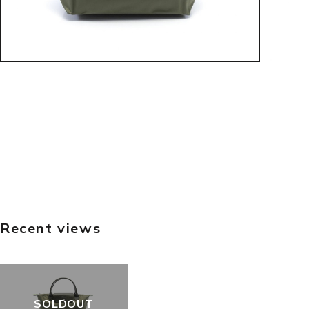
Recent views
SOLDOUT