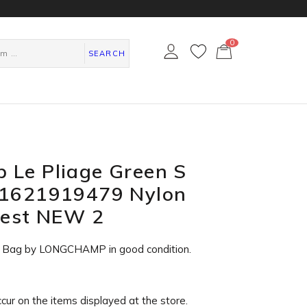
0
カ
ー
SEARCH
ト
ペ
ー
ジ
 Le Pliage Green S
L1621919479 Nylon
rest NEW 2
e Bag by LONGCHAMP in
good condition
.
ccur on the items displayed at the store.