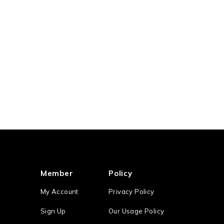
Member
Policy
My Account
Privacy Policy
Sign Up
Our Usage Policy