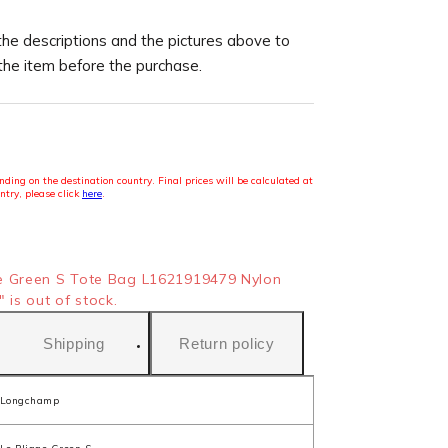
the descriptions and the pictures above to
 the item before the purchase.
ding on the destination country. Final prices will be calculated at
ntry, please click
here
.
e Green S Tote Bag L1621919479 Nylon
 is out of stock.
Shipping
Return policy
Longchamp