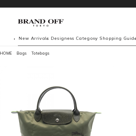
New Arrivals
Designers
Category
Shopping Guid
HOME
Bags
Totebags