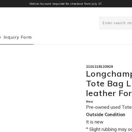
Notice:Account required for checkout from July 17.
0
e
Inquiry Form
2101218120929
Longchamp
Tote Bag 
leather Fo
New
Pre-owned used Tot
Outside Condition
It is new
* Slight rubbing may o