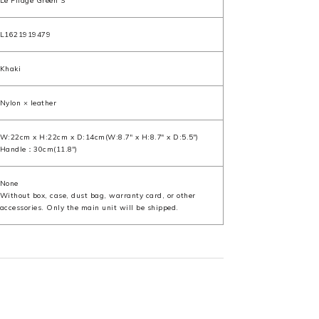
Le Pliage Green S
L1621919479
Khaki
Nylon × leather
W:22cm x H:22cm x D:14cm(W:8.7" x H:8.7" x D:5.5")
Handle：30cm(11.8")
None
Without box, case, dust bag, warranty card, or other
accessories. Only the main unit will be shipped.