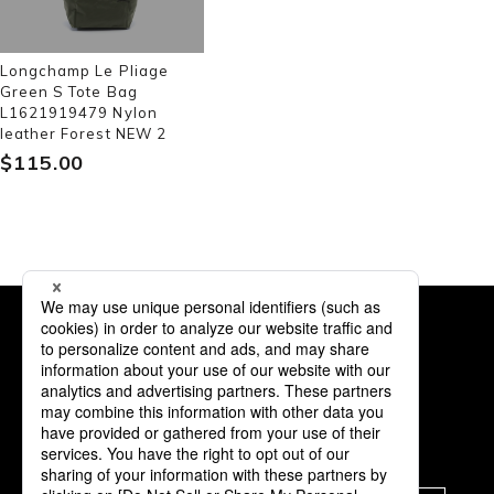
Longchamp Le Pliage
Green S Tote Bag
L1621919479 Nylon
leather Forest NEW 2
$‌115.00
Subscription