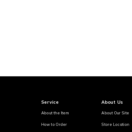
Service
About Us
About the Item
About Our Site
How to Order
Store Location