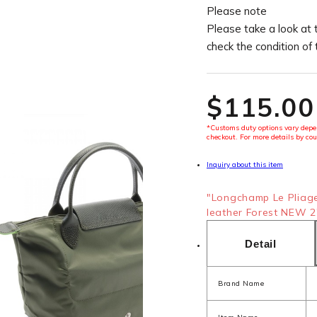
Please note
Please take a look at 
check the condition of
$‌115.00
*Customs duty options vary depen
checkout. For more details by cou
Inquiry about this item
"Longchamp Le Pliag
leather Forest NEW 2"
Detail
Brand Name