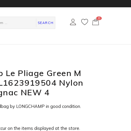
0
カ
ー
SEARCH
ト
ペ
ー
ジ
 Le Pliage Green M
L1623919504 Nylon
ognac NEW 4
dbag by LONGCHAMP in
good condition
.
ccur on the items displayed at the store.