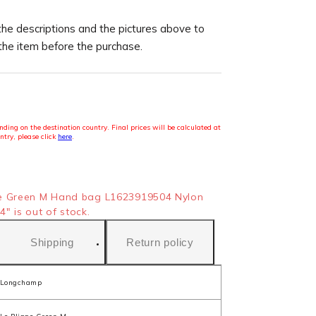
the descriptions and the pictures above to
 the item before the purchase.
ding on the destination country. Final prices will be calculated at
ntry, please click
here
.
e Green M Hand bag L1623919504 Nylon
" is out of stock.
Shipping
Return policy
Longchamp