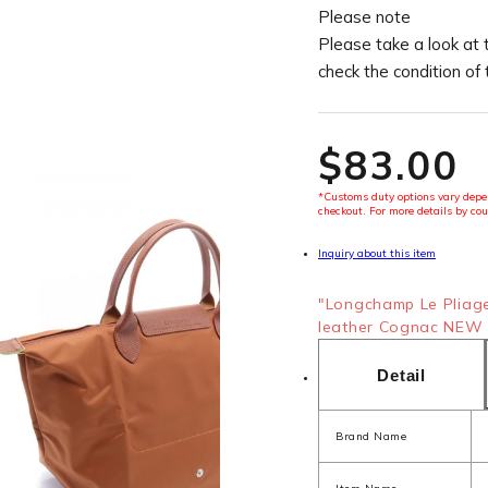
Please note
Please take a look at 
check the condition of
$‌83.00
*Customs duty options vary depen
checkout. For more details by cou
Inquiry about this item
"Longchamp Le Pliag
leather Cognac NEW 4
Detail
Brand Name