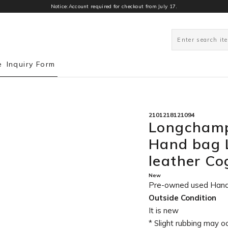
Notice:Account required for checkout from July 17.
0
e
Inquiry Form
2101218121094
Longchamp
Hand bag 
leather C
New
Pre-owned used Han
Outside Condition
It is new
* Slight rubbing may o