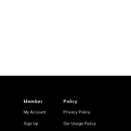
Member
Policy
My Account
Privacy Policy
Sign Up
Our Usage Policy