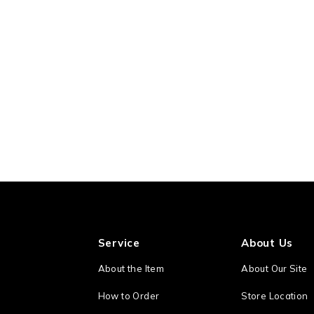
Service
About Us
About the Item
About Our Site
How to Order
Store Location