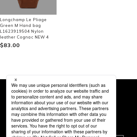
Longchamp Le Pliage
Green M Hand bag
L1623919504 Nylon
leather Cognac NEW 4
$‌83.00
Subscription