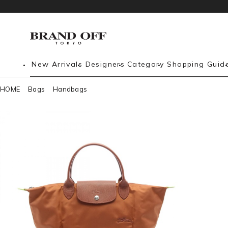
New Arrivals
Designers
Category
Shopping Guid
HOME
Bags
Handbags