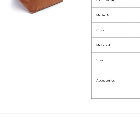
Item Name
Model No.
Color
Material
Size
Accessories