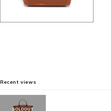
Recent views
SOLDOUT