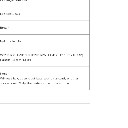
Le Pliage Green M
L1623919504
Brown
Nylon × leather
W:29cm x H:28cm x D:20cm(W:11.4" x H:11.0" x D:7.9")
Handle：35cm(13.8")
None
Without box, case, dust bag, warranty card, or other
accessories. Only the main unit will be shipped.