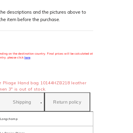
the descriptions and the pictures above to
 the item before the purchase.
ding on the destination country. Final prices will be calculated at
ntry, please click
here
.
r Pliage Hand bag 10144HZB218 leather
n 3" is out of stock.
Shipping
Return policy
Longchamp