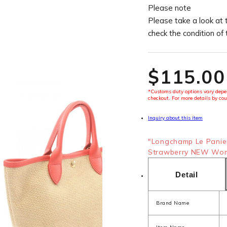
Please note
Please take a look at 
check the condition of
$‌115.00
*Customs duty options vary depen
checkout. For more details by cou
Inquiry about this item
"Longchamp Le Panie
Strawberry NEW Wome
Detail
Brand Name