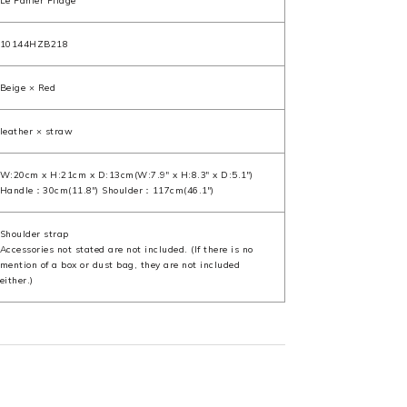
Le Panier Pliage
10144HZB218
Beige × Red
leather × straw
W:20cm x H:21cm x D:13cm(W:7.9" x H:8.3" x D:5.1")
Handle：30cm(11.8") Shoulder：117cm(46.1")
Shoulder strap
Accessories not stated are not included. (If there is no
mention of a box or dust bag, they are not included
either.)