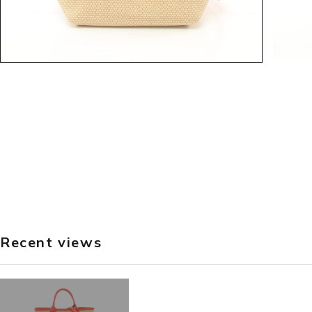
Recent views