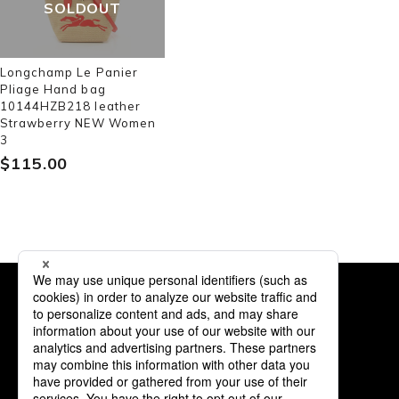
SOLDOUT
Longchamp Le Panier
Pliage Hand bag
10144HZB218 leather
Strawberry NEW Women
3
$‌115.00