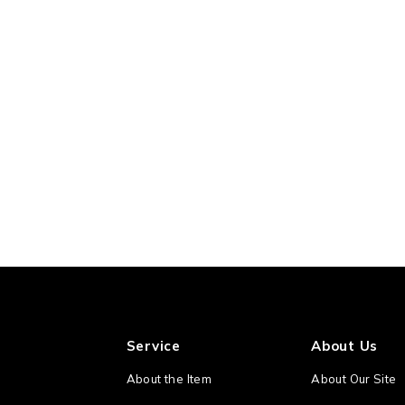
Service
About Us
About the Item
About Our Site