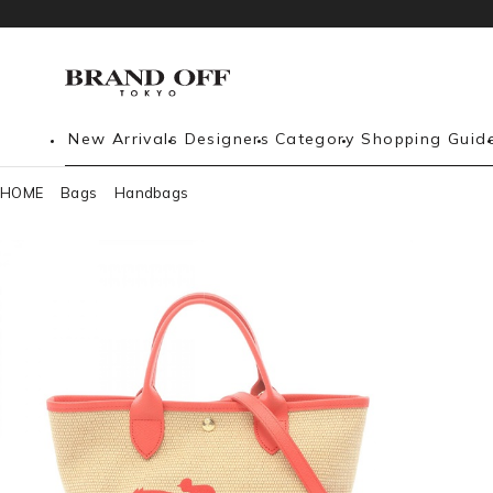
New Arrivals
Designers
Category
Shopping Guid
HOME
Bags
Handbags