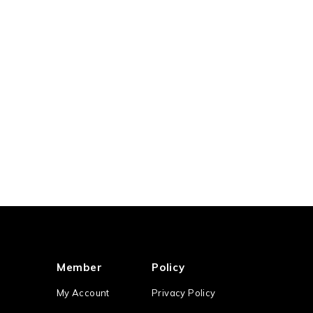
Member
Policy
My Account
Privacy Policy