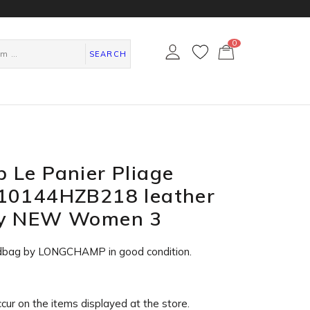
0
カ
ー
SEARCH
ト
ペ
ー
ジ
 Le Panier Pliage
10144HZB218 leather
ry NEW Women 3
dbag by LONGCHAMP in
good condition
.
ccur on the items displayed at the store.