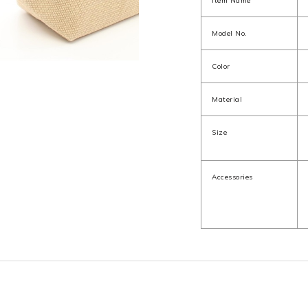
Item Name
Model No.
Color
Material
Size
Accessories