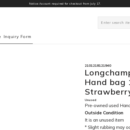
Notice:Account required for checkout from July 17.
1
e
Inquiry Form
2101218121940
Longchamp
Hand bag 
Strawber
Unused
Pre-owned used Han
Outside Condition
It is an unused item
* Slight rubbing may o