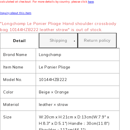
calculated at checkout. For more details by country, please click
here
.
Inquiry about this item
"Longchamp Le Panier Pliage Hand shoulder crossbody
bag 10144HZB222 leather straw" is out of stock.
Shipping
Return policy
Detail
Brand Name
Longchamp
Item Name
Le Panier Pliage
Model No.
10144HZB222
Color
Beige × Orange
Material
leather × straw
Size
W:20cm x H:21cm x D:13cm(W:7.9" x
H:8.3" x D:5.1") Handle：30cm(11.8")
Shoulder：117cm(46.1")