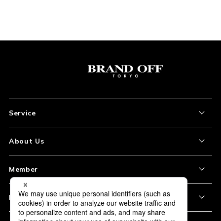
Service
About the Item
About Us
How to Order
About Our Site
Member
Shipping and Delivery
Store Location
My Account
Policy
Payment
Corporation Profile
Sign Up
Privacy Policy