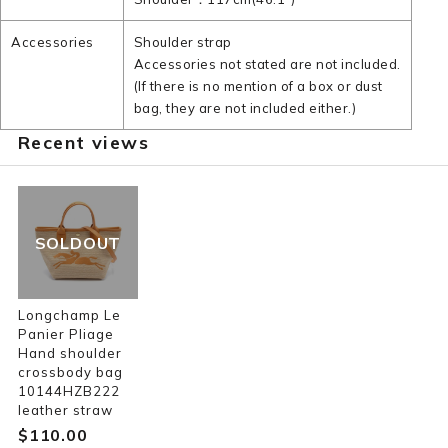
Accessories
Shoulder strap
Accessories not stated are not included.
(If there is no mention of a box or dust
bag, they are not included either.)
Recent views
SOLDOUT
Longchamp Le
Panier Pliage
Hand shoulder
crossbody bag
10144HZB222
leather straw
$‌110.00