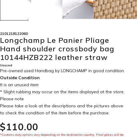
2101218122060
Longchamp Le Panier Pliage
Hand shoulder crossbody bag
10144HZB222 leather straw
Unused
Pre-owned used Handbag by LONGCHAMP in
good condition
.
Outside Condition
It is an unused item
* Slight rubbing may occur on the items displayed at the store.
Please note
Please take a look at the descriptions and the pictures above
to check the condition of the item before the purchase.
$‌110.00
*Customs duty options vary depending on the destination country. Final prices will be