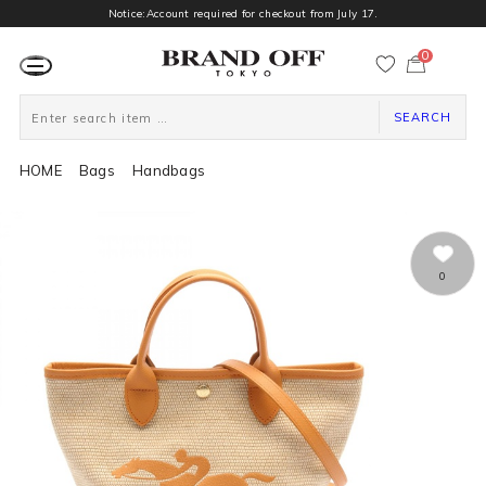
Notice:Account required for checkout from July 17.
0
カ
ー
ト
ペ
ー
SEARCH
ジ
HOME
Bags
Handbags
0