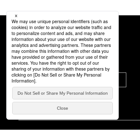
Subscription
Subscribe
© K-Brand Off Co.,Ltd. All Rights Reserved.