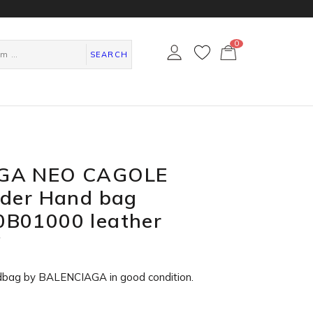
0
カ
ー
SEARCH
ト
ペ
ー
ジ
GA NEO CAGOLE
lder Hand bag
B01000 leather
W
dbag by BALENCIAGA in
good condition
.