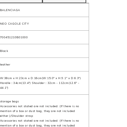
BALENCIAGA
NEO CAGOLE CITY
700451210B01000
Black
leather
W:38cm x H:23cm x D:16cm(W:15.0" x H:9.1" x D:6.3")
Handle：34cm(13.4") Shoulder：32cm - 112cm(12.6" -
44.1")
storage bags
Accessories not stated are not included. (If there is no
mention of a box or dust bag, they are not included
either.)/Shoulder strap
Accessories not stated are not included. (If there is no
mention of a box or dust bag, they are not included