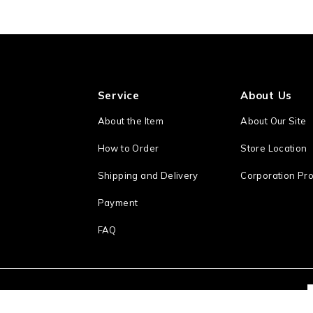
Service
About Us
About the Item
About Our Site
How to Order
Store Location
Shipping and Delivery
Corporation Pro
Payment
FAQ