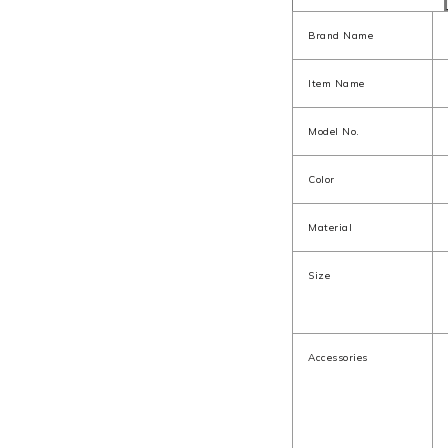
Brand Name
Item Name
Model No.
Color
Material
Size
Accessories