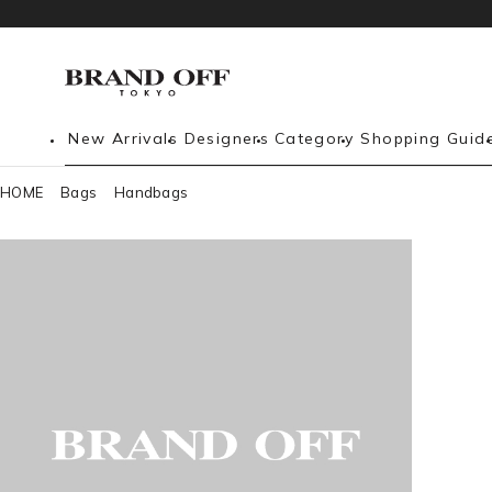
New Arrivals
Designers
Category
Shopping Guid
HOME
Bags
Handbags