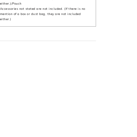
either.)/Pouch
Accessories not stated are not included. (If there is no
mention of a box or dust bag, they are not included
either.)