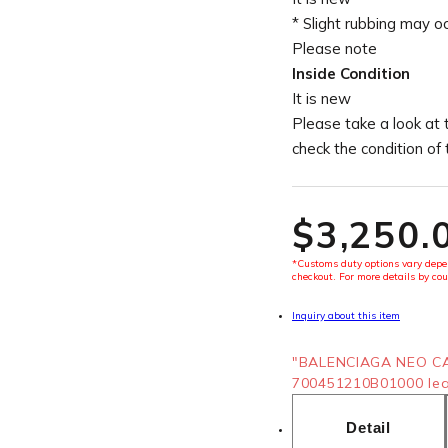
* Slight rubbing may o
Please note
Inside Condition
It is new
Please take a look at 
check the condition of
$‌3,250.
*Customs duty options vary depen
checkout. For more details by cou
Inquiry about this item
"BALENCIAGA NEO CA
700451210B01000 leat
Detail