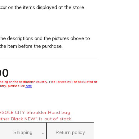
ccur on the items displayed at the store.
the descriptions and the pictures above to
 the item before the purchase.
00
ding on the destination country. Final prices will be calculated at
ntry, please click
here
.
GOLE CITY Shoulder Hand bag
her Black NEW" is out of stock.
Shipping
Return policy