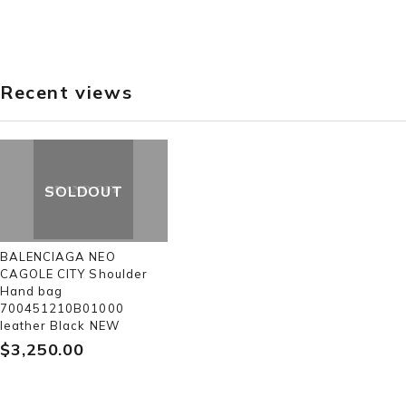
Recent views
SOLDOUT
BALENCIAGA NEO
CAGOLE CITY Shoulder
Hand bag
700451210B01000
leather Black NEW
$‌3,250.00