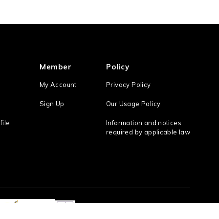
Member
Policy
My Account
Privacy Policy
Sign Up
Our Usage Policy
file
Information and notices
required by applicable law
Act On the Specified Commercial Transaction
/ the Antique Dealings Law