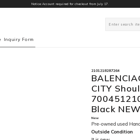
Notice:Account required for checkout from July 17.
0
e
Inquiry Form
2101218287264
BALENCIA
CITY Shou
700451210
Black NE
New
Pre-owned used Han
Outside Condition
It is new