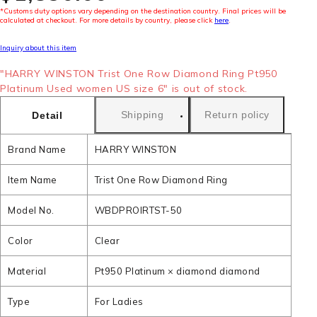
*Customs duty options vary depending on the destination country. Final prices will be
calculated at checkout. For more details by country, please click
here
.
Inquiry about this item
"HARRY WINSTON Trist One Row Diamond Ring Pt950
Platinum Used women US size 6" is out of stock.
Shipping
Return policy
Detail
Brand Name
HARRY WINSTON
Item Name
Trist One Row Diamond Ring
Model No.
WBDPROIRTST-50
Color
Clear
Material
Pt950 Platinum × diamond diamond
Type
For Ladies