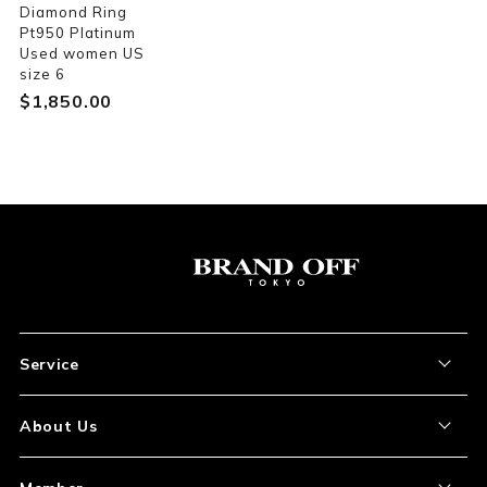
Diamond Ring
Pt950 Platinum
Used women US
size 6
$‌1,850.00
Service
About the Item
About Us
How to Order
About Our Site