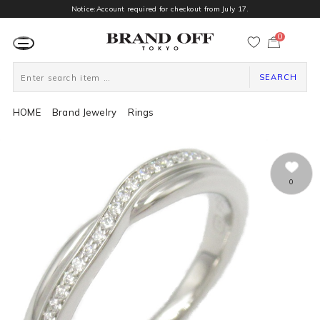
Notice:Account required for checkout from July 17.
0
カ
ー
ト
ペ
ー
SEARCH
ジ
HOME
Brand Jewelry
Rings
0