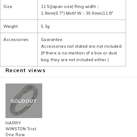
Size
11.5(Japan size) Ring width：
1.9mm(0.7") Motif W：30.0mm(11.8"
Weight
5.3g
Accessories
Guarantee
Accessories not stated are not included.
(If there is no mention of a box or dust
bag, they are not included either.)
Recent views
SOLDOUT
HARRY
WINSTON Trist
One Row