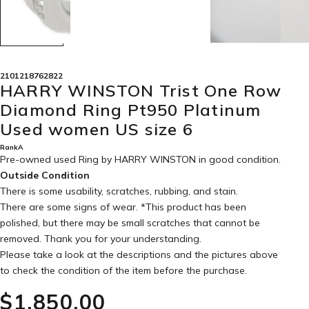
2101218762822
HARRY WINSTON Trist One Row
Diamond Ring Pt950 Platinum
Used women US size 6
RankA
Pre-owned used Ring by HARRY WINSTON in
good condition
.
Outside Condition
There is some usability, scratches, rubbing, and stain.
There are some signs of wear. *This product has been
polished, but there may be small scratches that cannot be
removed. Thank you for your understanding.
Please take a look at the descriptions and the pictures above
to check the condition of the item before the purchase.
$‌1,850.00