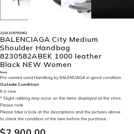
2101218793062
BALENCIAGA City Medium
Shoulder Handbag
8230582ABEK 1000 leather
Black NEW Women
New
Pre-owned used Handbag by BALENCIAGA in
good condition
.
Outside Condition
It is new
* Slight rubbing may occur on the items displayed at the store.
Please note
Please take a look at the descriptions and the pictures above
to check the condition of the item before the purchase.
$‌2,900.00