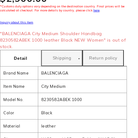
*Customs duty options vary depending on the destination country. Final prices will be
calculated at checkout. For more details by country, please click
here
.
Inquiry about this item
"BALENCIAGA City Medium Shoulder Handbag
8230582ABEK 1000 leather Black NEW Women" is out of
stock.
Shipping
Return policy
Detail
Brand Name
BALENCIAGA
Item Name
City Medium
Model No.
8230582ABEK 1000
Color
Black
Material
leather