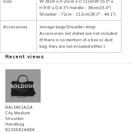
Size
W:38cm x H:25cm x D:11cm(W:15.0" x
H:9.8" x D:4.3") Handle：38cm(15.0")
Shoulder：72cm - 112cm(28.3" - 44.1")
Accessories
storage bags/Shoulder strap
Accessories not stated are not included.
(If there is no mention of a box or dust
bag, they are not included either.)
Recent views
SOLDOUT
BALENCIAGA
City Medium
Shoulder
Handbag
8230582ABEK