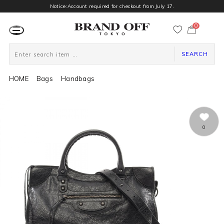
Notice:Account required for checkout from July 17.
0
カ
ー
ト
ペ
ー
SEARCH
ジ
HOME
Bags
Handbags
0