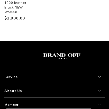
1000 leather
Black NEW
Women
$‌2,900.00
Service
About the Item
About Us
How to Order
About Our Site
Member