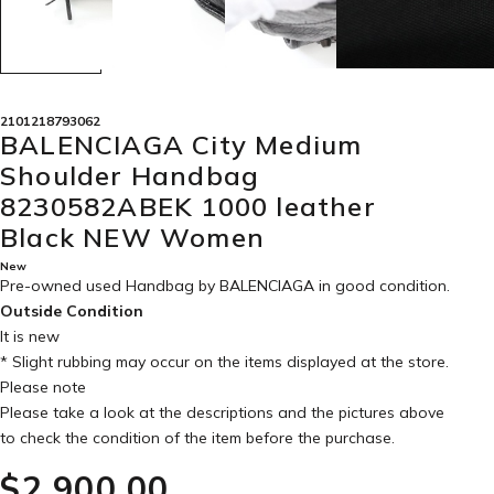
2101218793062
BALENCIAGA City Medium
Shoulder Handbag
8230582ABEK 1000 leather
Black NEW Women
New
Pre-owned used Handbag by BALENCIAGA in
good condition
.
Outside Condition
It is new
* Slight rubbing may occur on the items displayed at the store.
Please note
Please take a look at the descriptions and the pictures above
to check the condition of the item before the purchase.
$‌2,900.00