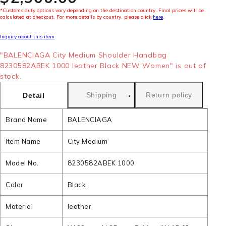
*Customs duty options vary depending on the destination country. Final prices will be
calculated at checkout. For more details by country, please click
here
.
Inquiry about this item
"BALENCIAGA City Medium Shoulder Handbag
8230582ABEK 1000 leather Black NEW Women" is out of
stock.
Shipping
Return policy
Detail
Brand Name
BALENCIAGA
Item Name
City Medium
Model No.
8230582ABEK 1000
Color
Black
Material
leather