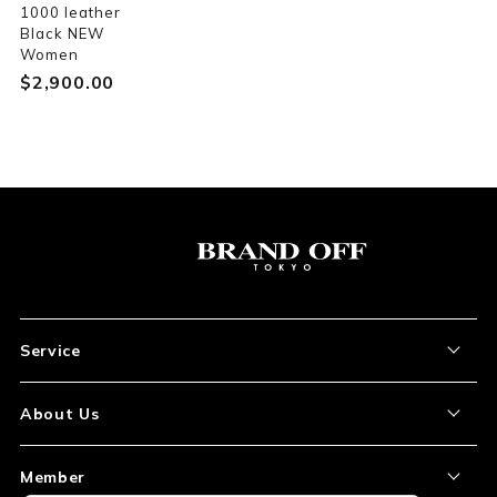
1000 leather
Black NEW
Women
$‌2,900.00
Service
About the Item
About Us
How to Order
About Our Site
Member