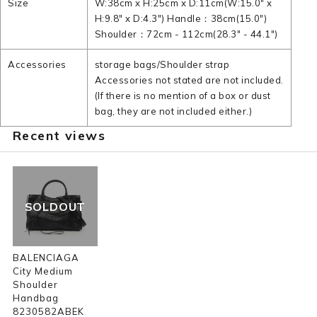
Size
W:38cm x H:25cm x D:11cm(W:15.0" x
H:9.8" x D:4.3") Handle：38cm(15.0")
Shoulder：72cm - 112cm(28.3" - 44.1")
Accessories
storage bags/Shoulder strap
Accessories not stated are not included.
(If there is no mention of a box or dust
bag, they are not included either.)
Recent views
SOLDOUT
BALENCIAGA
City Medium
Shoulder
Handbag
8230582ABEK