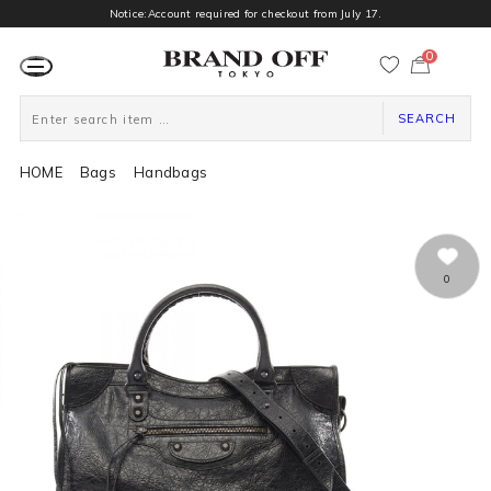
Notice:Account required for checkout from July 17.
0
カ
ー
ト
ペ
ー
SEARCH
ジ
HOME
Bags
Handbags
0