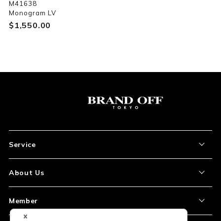
M41638
Monogram LV
$‌1,550.00
Service
About the Item
About Us
How to Order
About Our Site
Member
Shipping and Delivery
Store Location