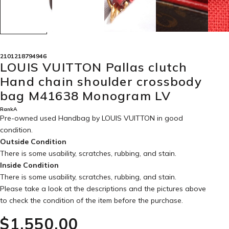
2101218794946
LOUIS VUITTON Pallas clutch
Hand chain shoulder crossbody
bag M41638 Monogram LV
RankA
Pre-owned used Handbag by LOUIS VUITTON in
good
condition
.
Outside Condition
There is some usability, scratches, rubbing, and stain.
Inside Condition
There is some usability, scratches, rubbing, and stain.
Please take a look at the descriptions and the pictures above
to check the condition of the item before the purchase.
$‌1,550.00