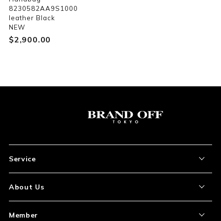
8230582AA9S1000
leather Black
NEW
$‌2,900.00
Service
About the Item
About Us
How to Order
About Our Site
Member