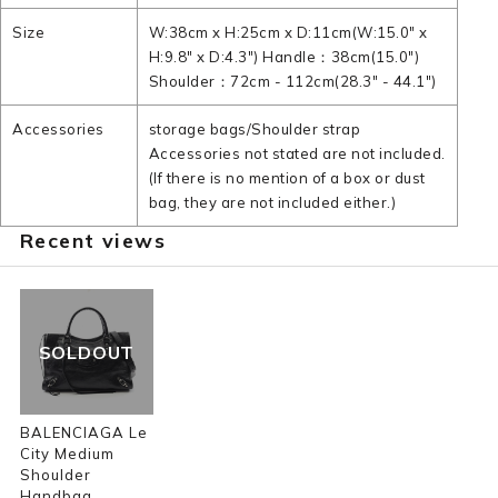
Size
W:38cm x H:25cm x D:11cm(W:15.0" x
H:9.8" x D:4.3") Handle：38cm(15.0")
Shoulder：72cm - 112cm(28.3" - 44.1")
Accessories
storage bags/Shoulder strap
Accessories not stated are not included.
(If there is no mention of a box or dust
bag, they are not included either.)
Recent views
SOLDOUT
BALENCIAGA Le
City Medium
Shoulder
Handbag