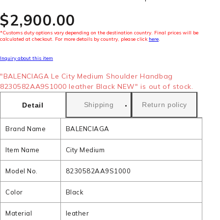
$‌2,900.00
*Customs duty options vary depending on the destination country. Final prices will be
calculated at checkout. For more details by country, please click
here
.
Inquiry about this item
"BALENCIAGA Le City Medium Shoulder Handbag
8230582AA9S1000 leather Black NEW" is out of stock.
Shipping
Return policy
Detail
Brand Name
BALENCIAGA
Item Name
City Medium
Model No.
8230582AA9S1000
Color
Black
Material
leather