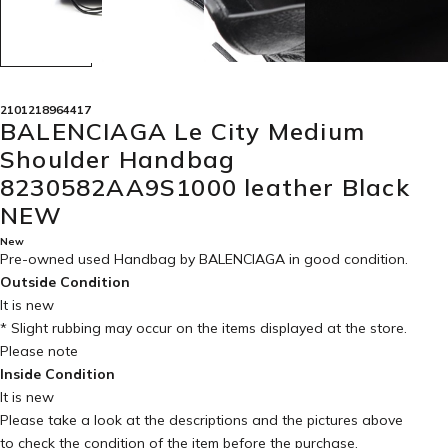
2101218964417
BALENCIAGA Le City Medium
Shoulder Handbag
8230582AA9S1000 leather Black
NEW
New
Pre-owned used Handbag by BALENCIAGA in
good condition
.
Outside Condition
It is new
* Slight rubbing may occur on the items displayed at the store.
Please note
Inside Condition
It is new
Please take a look at the descriptions and the pictures above
to check the condition of the item before the purchase.