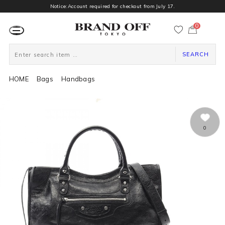
Notice:Account required for checkout from July 17.
0
カ
ー
ト
ペ
ー
SEARCH
ジ
HOME
Bags
Handbags
0