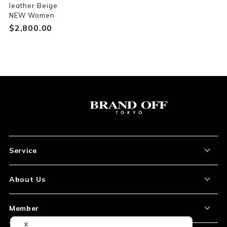
leather Beige
NEW Women
$‌2,800.00
Service
About the Item
About Us
How to Order
About Our Site
Member
Shipping and Delivery
Store Location