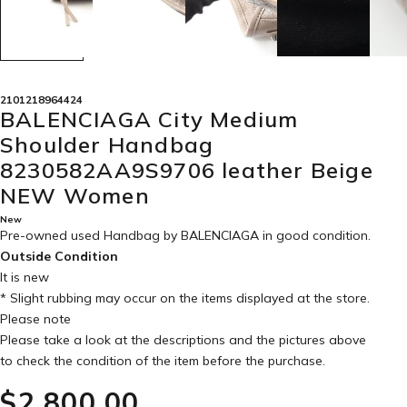
2101218964424
BALENCIAGA City Medium
Shoulder Handbag
8230582AA9S9706 leather Beige
NEW Women
New
Pre-owned used Handbag by BALENCIAGA in
good condition
.
Outside Condition
It is new
* Slight rubbing may occur on the items displayed at the store.
Please note
Please take a look at the descriptions and the pictures above
to check the condition of the item before the purchase.
$‌2,800.00