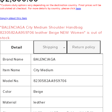
*Customs duty options vary depending on the destination country. Final prices will be
calculated at checkout. For more details by country, please click
here
.
Inquiry about this item
"BALENCIAGA City Medium Shoulder Handbag
8230582AA9S9706 leather Beige NEW Women" is out of
stock.
Shipping
Return policy
Detail
Brand Name
BALENCIAGA
Item Name
City Medium
Model No.
8230582AA9S9706
Color
Beige
Material
leather