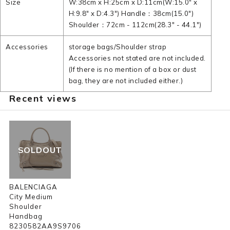
Size
W:38cm x H:25cm x D:11cm(W:15.0" x
H:9.8" x D:4.3") Handle：38cm(15.0")
Shoulder：72cm - 112cm(28.3" - 44.1")
Accessories
storage bags/Shoulder strap
Accessories not stated are not included.
(If there is no mention of a box or dust
bag, they are not included either.)
Recent views
SOLDOUT
BALENCIAGA
City Medium
Shoulder
Handbag
8230582AA9S9706