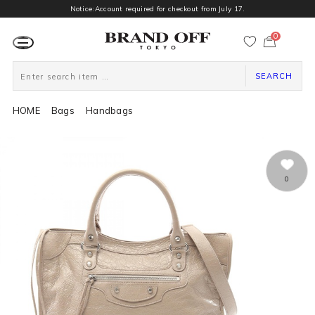
Notice:Account required for checkout from July 17.
0
カ
ー
ト
ペ
ー
SEARCH
ジ
HOME
Bags
Handbags
0