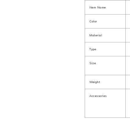
Item Name
Color
Material
Type
Size
Weight
Accessories