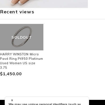
Recent views
SOLDOUT
HARRY WINSTON Micro
Pavé Ring Pt950 Platinum
Used Women US size
3.75
$‌1,450.00