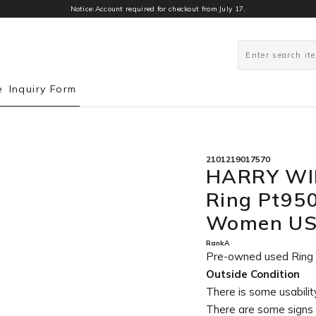
Notice:Account required for checkout from July 17.
0
e
Inquiry Form
2101219017570
HARRY WI
Ring Pt95
Women US 
RankA
Pre-owned used Rin
Outside Condition
There is some usability
There are some signs 