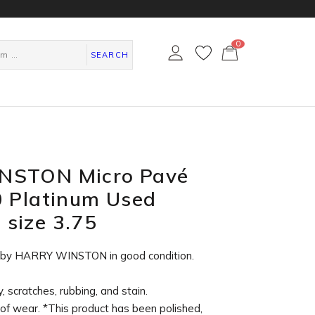
0
カ
ー
SEARCH
ト
ペ
ー
ジ
NSTON Micro Pavé
0 Platinum Used
size 3.75
g by HARRY WINSTON in
good condition
.
, scratches, rubbing, and stain.
of wear. *This product has been polished,