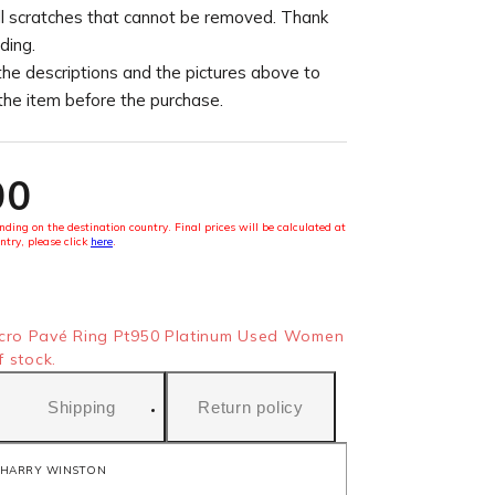
l scratches that cannot be removed. Thank
ding.
the descriptions and the pictures above to
 the item before the purchase.
00
ding on the destination country. Final prices will be calculated at
ntry, please click
here
.
ro Pavé Ring Pt950 Platinum Used Women
f stock.
Shipping
Return policy
HARRY WINSTON