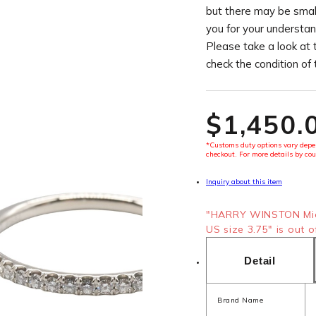
but there may be smal
you for your understan
Please take a look at 
check the condition of
$‌1,450.
*Customs duty options vary depen
checkout. For more details by cou
Inquiry about this item
"HARRY WINSTON Mic
US size 3.75" is out o
Detail
Brand Name