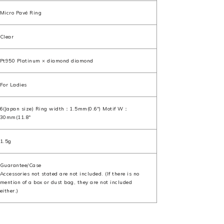
Micro Pavé Ring
Clear
Pt950 Platinum × diamond diamond
For Ladies
6(Japan size) Ring width：1.5mm(0.6") Motif W：
30mm(11.8"
1.5g
Guarantee/Case
Accessories not stated are not included. (If there is no
mention of a box or dust bag, they are not included
either.)