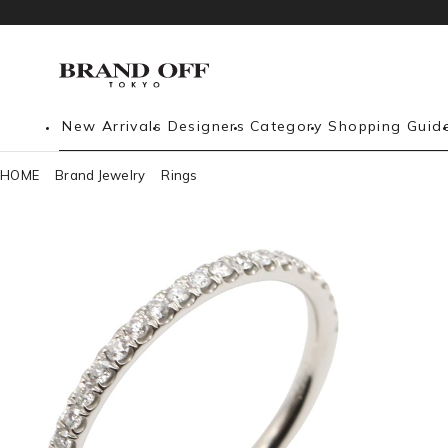
New Arrivals
Designers
Category
Shopping Guid
HOME
Brand Jewelry
Rings