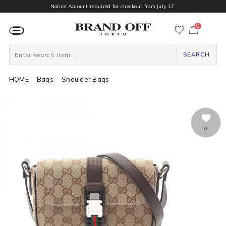
Notice:Account required for checkout from July 17.
0
カ
ー
ト
ペ
ー
SEARCH
ジ
HOME
Bags
Shoulder Bags
0