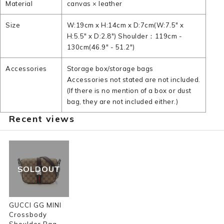
Material
canvas × leather
Size
W:19cm x H:14cm x D:7cm(W:7.5" x
H:5.5" x D:2.8") Shoulder：119cm -
130cm(46.9" - 51.2")
Accessories
Storage box/storage bags
Accessories not stated are not included.
(If there is no mention of a box or dust
bag, they are not included either.)
Recent views
SOLDOUT
GUCCI GG MINI
Crossbody