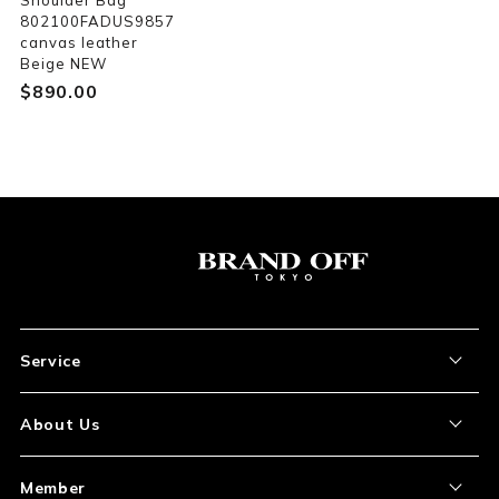
Shoulder Bag
802100FADUS9857
canvas leather
Beige NEW
$‌890.00
Service
About the Item
About Us
How to Order
About Our Site
Member