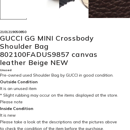
2101219050850
GUCCI GG MINI Crossbody
Shoulder Bag
802100FADUS9857 canvas
leather Beige NEW
Unused
Pre-owned used Shoulder Bag by GUCCI in
good condition
.
Outside Condition
It is an unused item
* Slight rubbing may occur on the items displayed at the store.
Please note
Inside Condition
It is new
Please take a look at the descriptions and the pictures above
to check the condition of the item before the purchase.