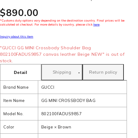
$‌890.00
*Customs duty options vary depending on the destination country. Final prices will be
calculated at checkout. For more details by country, please click
here
.
Inquiry about this item
"GUCCI GG MINI Crossbody Shoulder Bag
802100FADUS9857 canvas leather Beige NEW" is out of
stock.
Shipping
Return policy
Detail
Brand Name
GUCCI
Item Name
GG MINI CROSSBODY BAG
Model No.
802100FADUS9857
Color
Beige × Brown