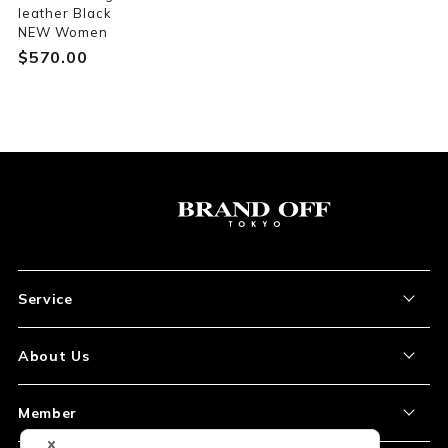
leather Black
NEW Women
$‌570.00
Service
About the Item
About Us
How to Order
About Our Site
Member
Shipping and Delivery
Store Location