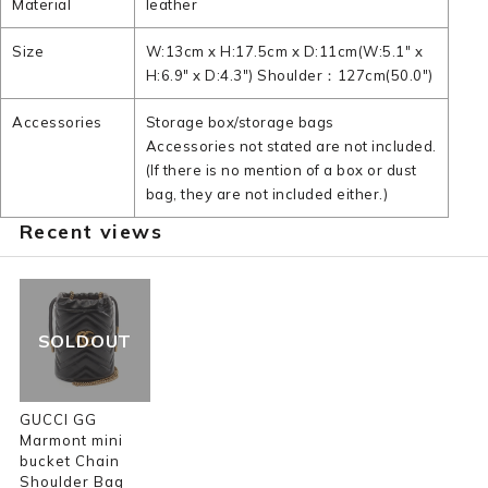
Material
leather
Size
W:13cm x H:17.5cm x D:11cm(W:5.1" x
H:6.9" x D:4.3") Shoulder：127cm(50.0")
Accessories
Storage box/storage bags
Accessories not stated are not included.
(If there is no mention of a box or dust
bag, they are not included either.)
Recent views
SOLDOUT
GUCCI GG
Marmont mini
bucket Chain
Shoulder Bag