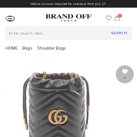
Notice:Account required for checkout from July 17.
0
カ
ー
ト
ペ
ー
SEARCH
ジ
HOME
Bags
Shoulder Bags
2