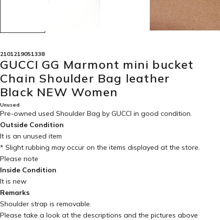
2101219051338
GUCCI GG Marmont mini bucket
Chain Shoulder Bag leather
Black NEW Women
Unused
Pre-owned used Shoulder Bag by GUCCI in
good condition
.
Outside Condition
It is an unused item
* Slight rubbing may occur on the items displayed at the store.
Please note
Inside Condition
It is new
Remarks
Shoulder strap is removable.
Please take a look at the descriptions and the pictures above