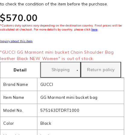
to check the condition of the item before the purchase.
$‌570.00
*Customs duty options vary depending on the destination country. Final prices will be
calculated at checkout. For more details by country, please click
here
.
Inquiry about this item
"GUCCI GG Marmont mini bucket Chain Shoulder Bag
leather Black NEW Women" is out of stock.
Shipping
Return policy
Detail
Brand Name
GUCCI
Item Name
GG Marmont mini bucket bag
Model No.
575163DTDRT1000
Color
Black