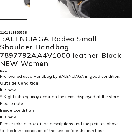
2101219186559
BALENCIAGA Rodeo Small
Shoulder Handbag
7897792AA4V1000 leather Black
NEW Women
New
Pre-owned used Handbag by BALENCIAGA in
good condition
.
Outside Condition
It is new
* Slight rubbing may occur on the items displayed at the store.
Please note
Inside Condition
It is new
Please take a look at the descriptions and the pictures above
to check the condition of the item before the purchase.