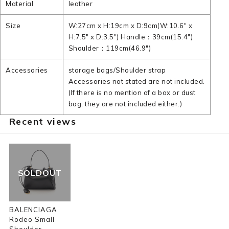
Material
leather
Size
W:27cm x H:19cm x D:9cm(W:10.6" x
H:7.5" x D:3.5") Handle：39cm(15.4")
Shoulder：119cm(46.9")
Accessories
storage bags/Shoulder strap
Accessories not stated are not included.
(If there is no mention of a box or dust
bag, they are not included either.)
Recent views
SOLDOUT
BALENCIAGA
Rodeo Small