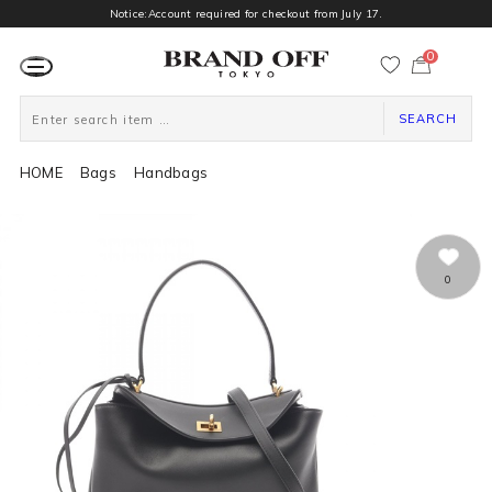
Notice:Account required for checkout from July 17.
0
カ
ー
ト
ペ
ー
SEARCH
ジ
HOME
Bags
Handbags
0