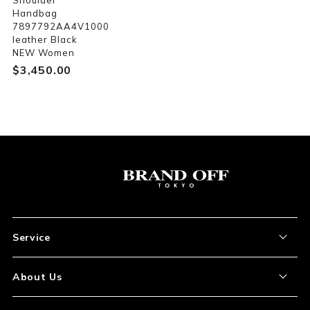
Shoulder
Handbag
7897792AA4V1000
leather Black
NEW Women
$‌3,450.00
Service
About the Item
About Us
How to Order
About Our Site