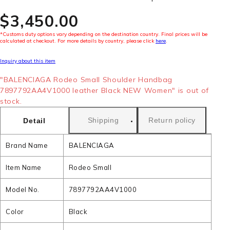
$‌3,450.00
*Customs duty options vary depending on the destination country. Final prices will be
calculated at checkout. For more details by country, please click
here
.
Inquiry about this item
"BALENCIAGA Rodeo Small Shoulder Handbag
7897792AA4V1000 leather Black NEW Women" is out of
stock.
Shipping
Return policy
Detail
Brand Name
BALENCIAGA
Item Name
Rodeo Small
Model No.
7897792AA4V1000
Color
Black