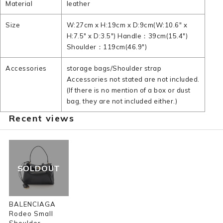
Material
leather
Size
W:27cm x H:19cm x D:9cm(W:10.6" x
H:7.5" x D:3.5") Handle：39cm(15.4")
Shoulder：119cm(46.9")
Accessories
storage bags/Shoulder strap
Accessories not stated are not included.
(If there is no mention of a box or dust
bag, they are not included either.)
Recent views
SOLDOUT
BALENCIAGA
Rodeo Small