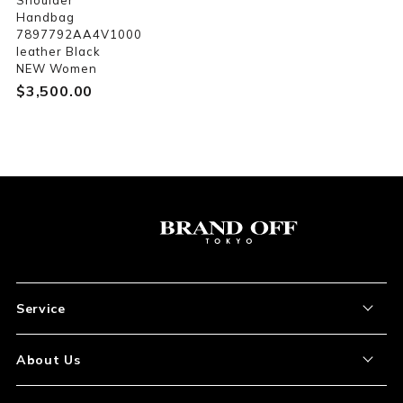
Shoulder
Handbag
7897792AA4V1000
leather Black
NEW Women
$‌3,500.00
Service
About the Item
About Us
How to Order
About Our Site