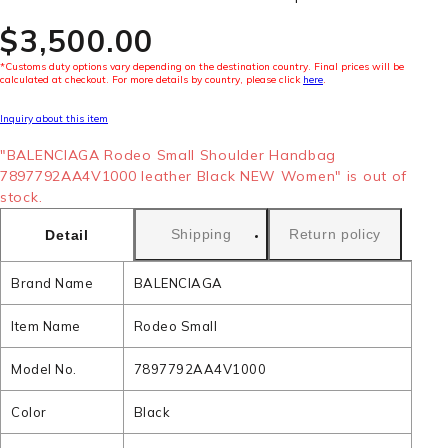
$‌3,500.00
*Customs duty options vary depending on the destination country. Final prices will be
calculated at checkout. For more details by country, please click
here
.
Inquiry about this item
"BALENCIAGA Rodeo Small Shoulder Handbag
7897792AA4V1000 leather Black NEW Women" is out of
stock.
Shipping
Return policy
Detail
Brand Name
BALENCIAGA
Item Name
Rodeo Small
Model No.
7897792AA4V1000
Color
Black