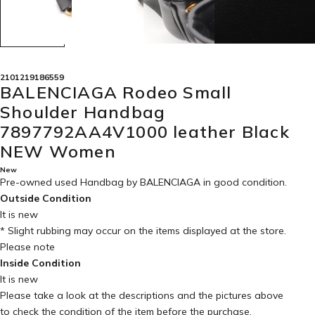
2101219186559
BALENCIAGA Rodeo Small
Shoulder Handbag
7897792AA4V1000 leather Black
NEW Women
New
Pre-owned used Handbag by BALENCIAGA in
good condition
.
Outside Condition
It is new
* Slight rubbing may occur on the items displayed at the store.
Please note
Inside Condition
It is new
Please take a look at the descriptions and the pictures above
to check the condition of the item before the purchase.