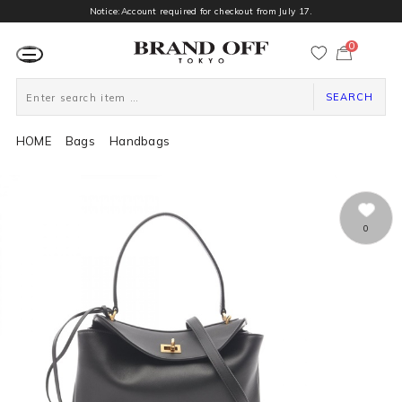
Notice:Account required for checkout from July 17.
0
カ
ー
ト
ペ
ー
SEARCH
ジ
HOME
Bags
Handbags
0