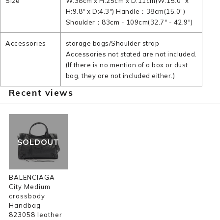
Size
W:38cm x H:25cm x D:11cm(W:15.0" x
H:9.8" x D:4.3") Handle：38cm(15.0")
Shoulder：83cm - 109cm(32.7" - 42.9")
Accessories
storage bags/Shoulder strap
Accessories not stated are not included.
(If there is no mention of a box or dust
bag, they are not included either.)
Recent views
SOLDOUT
BALENCIAGA
City Medium
crossbody
Handbag
823058 leather