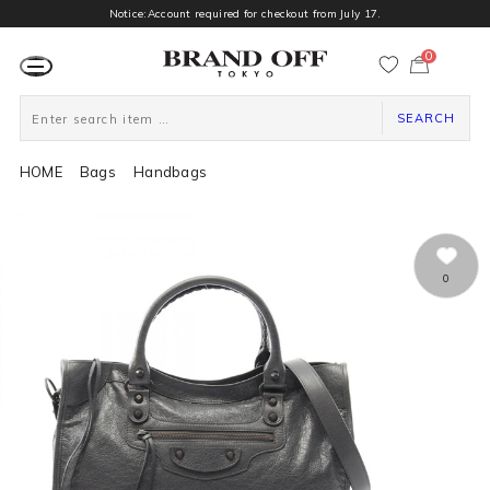
Notice:Account required for checkout from July 17.
0
カ
ー
ト
ペ
ー
SEARCH
ジ
HOME
Bags
Handbags
0