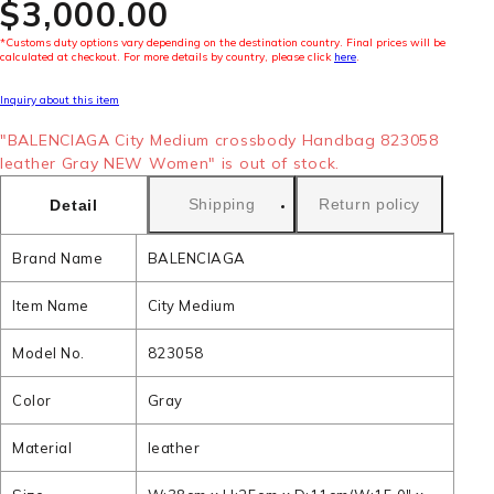
$‌3,000.00
*Customs duty options vary depending on the destination country. Final prices will be
calculated at checkout. For more details by country, please click
here
.
Inquiry about this item
"BALENCIAGA City Medium crossbody Handbag 823058
leather Gray NEW Women" is out of stock.
Shipping
Return policy
Detail
Brand Name
BALENCIAGA
Item Name
City Medium
Model No.
823058
Color
Gray
Material
leather