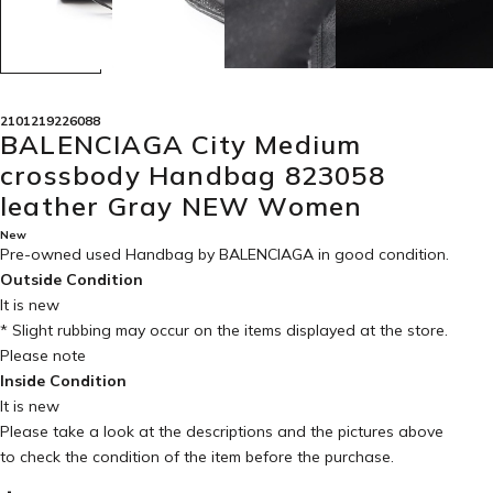
2101219226088
BALENCIAGA City Medium
crossbody Handbag 823058
leather Gray NEW Women
New
Pre-owned used Handbag by BALENCIAGA in
good condition
.
Outside Condition
It is new
* Slight rubbing may occur on the items displayed at the store.
Please note
Inside Condition
It is new
Please take a look at the descriptions and the pictures above
to check the condition of the item before the purchase.