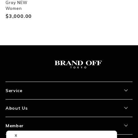
Gray NEW
Women
$‌3,000.00
Service
About the Item
About Us
How to Order
About Our Site
Member
Shipping and Delivery
Store Location