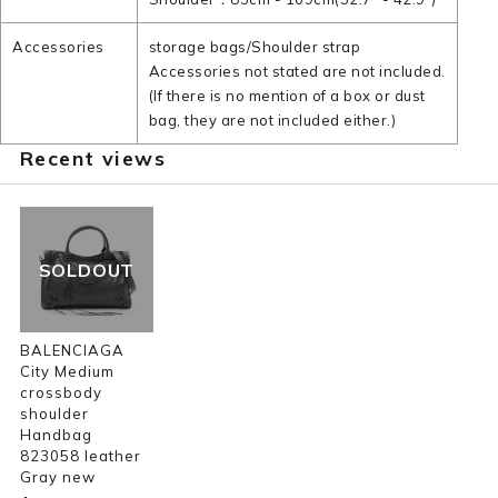
Accessories
storage bags/Shoulder strap
Accessories not stated are not included.
(If there is no mention of a box or dust
bag, they are not included either.)
Recent views
SOLDOUT
BALENCIAGA
City Medium
crossbody
shoulder
Handbag
823058 leather
Gray new