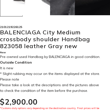
2101219226125
BALENCIAGA City Medium
crossbody shoulder Handbag
823058 leather Gray new
New
Pre-owned used Handbag by BALENCIAGA in
good condition
.
Outside Condition
It is new
* Slight rubbing may occur on the items displayed at the store.
Please note
Please take a look at the descriptions and the pictures above
to check the condition of the item before the purchase.
$‌2,900.00
*Customs duty options vary depending on the destination country. Final prices will be