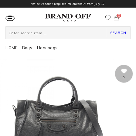
Notice:Account required for checkout from July 17.
0
カ
ー
ト
ペ
ー
SEARCH
ジ
HOME
Bags
Handbags
0