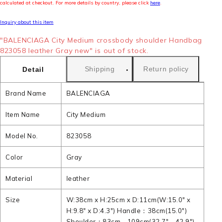
calculated at checkout. For more details by country, please click
here
.
Inquiry about this item
"BALENCIAGA City Medium crossbody shoulder Handbag
823058 leather Gray new" is out of stock.
Shipping
Return policy
Detail
Brand Name
BALENCIAGA
Item Name
City Medium
Model No.
823058
Color
Gray
Material
leather
Size
W:38cm x H:25cm x D:11cm(W:15.0" x
H:9.8" x D:4.3") Handle：38cm(15.0")
Shoulder：83cm - 109cm(32.7" - 42.9")