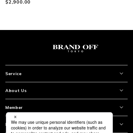
$‌2,900.00
Service
About the Item
About Us
How to Order
About Our Site
Member
Shipping and Delivery
Store Location
My Account
Policy
Payment
Corporation Profile