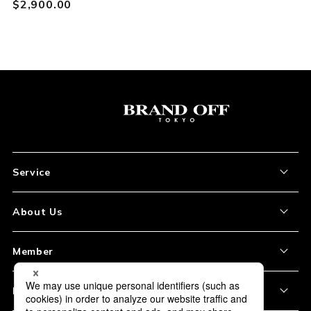
$‌2,900.00
Service
About the Item
About Us
How to Order
About Our Site
Member
Shipping and Delivery
Store Location
My Account
Policy
Payment
Corporation Profile