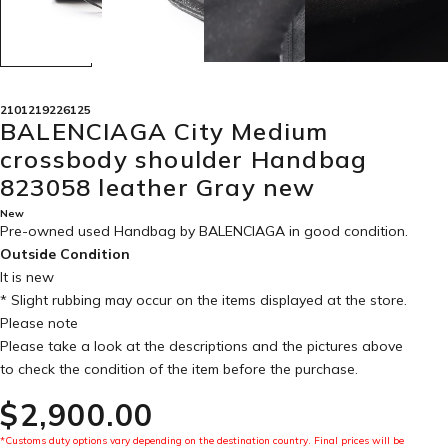
2101219226125
BALENCIAGA City Medium
crossbody shoulder Handbag
823058 leather Gray new
New
Pre-owned used Handbag by BALENCIAGA in
good condition
.
Outside Condition
It is new
* Slight rubbing may occur on the items displayed at the store.
Please note
Please take a look at the descriptions and the pictures above
to check the condition of the item before the purchase.
$‌2,900.00
*Customs duty options vary depending on the destination country. Final prices will be