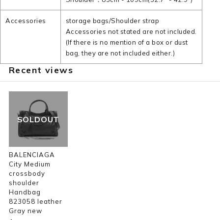
Accessories
storage bags/Shoulder strap
Accessories not stated are not included.
(If there is no mention of a box or dust
bag, they are not included either.)
Recent views
SOLDOUT
BALENCIAGA
City Medium
crossbody
shoulder
Handbag
823058 leather
Gray new