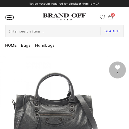
Notice:Account required for checkout from July 17.
0
カ
ー
ト
ペ
ー
SEARCH
ジ
HOME
Bags
Handbags
0