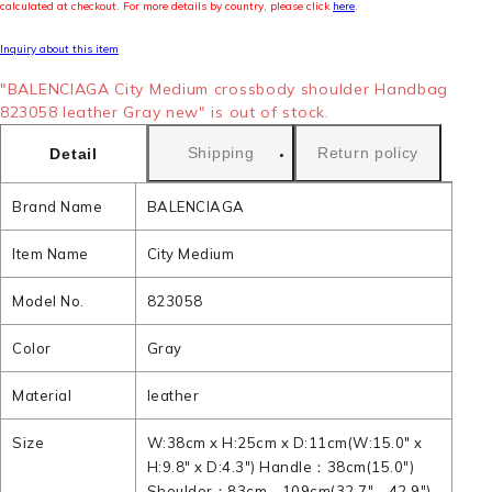
calculated at checkout. For more details by country, please click
here
.
Inquiry about this item
"BALENCIAGA City Medium crossbody shoulder Handbag
823058 leather Gray new" is out of stock.
Shipping
Return policy
Detail
Brand Name
BALENCIAGA
Item Name
City Medium
Model No.
823058
Color
Gray
Material
leather
Size
W:38cm x H:25cm x D:11cm(W:15.0" x
H:9.8" x D:4.3") Handle：38cm(15.0")
Shoulder：83cm - 109cm(32.7" - 42.9")