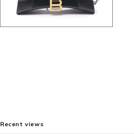
Recent views