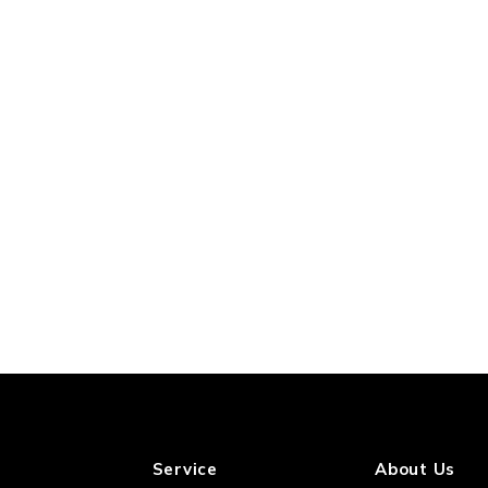
Service
About Us