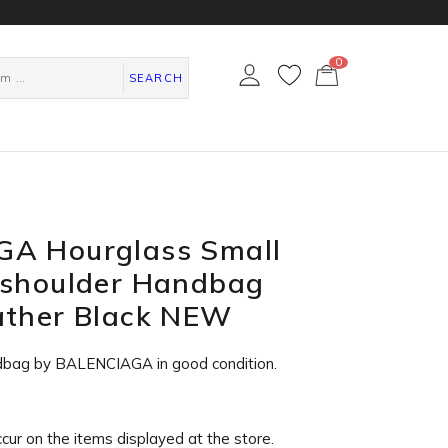
0
カ
ー
SEARCH
ト
ペ
ー
ジ
A Hourglass Small
 shoulder Handbag
ather Black NEW
dbag by BALENCIAGA in
good condition
.
ccur on the items displayed at the store.