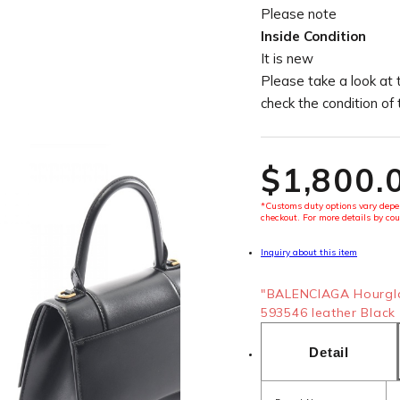
Please note
Inside Condition
It is new
Please take a look at 
check the condition of
$‌1,800.
*Customs duty options vary depen
checkout. For more details by cou
Inquiry about this item
"BALENCIAGA Hourgla
593546 leather Black 
Detail