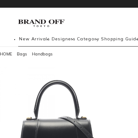
New Arrivals
Designers
Category
Shopping Guid
HOME
Bags
Handbags