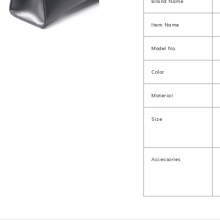
Brand Name
Item Name
Model No.
Color
Material
Size
Accessories