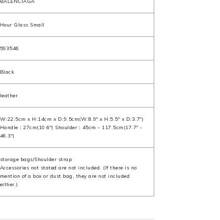
BALENCIAGA
Hour Glass Small
593546
Black
leather
W:22.5cm x H:14cm x D:9.5cm(W:8.9" x H:5.5" x D:3.7")
Handle：27cm(10.6") Shoulder：45cm - 117.5cm(17.7" -
46.3")
storage bags/Shoulder strap
Accessories not stated are not included. (If there is no
mention of a box or dust bag, they are not included
either.)