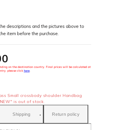
the descriptions and the pictures above to
 the item before the purchase.
00
ding on the destination country. Final prices will be calculated at
ntry, please click
here
.
ss Small crossbody shoulder Handbag
NEW" is out of stock.
Shipping
Return policy