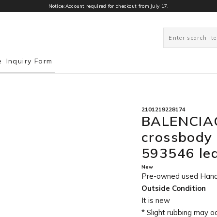
Notice:Account required for checkout from July 17.
0
e
Inquiry Form
2101219228174
BALENCIAG
crossbody
593546 le
New
Pre-owned used Han
Outside Condition
It is new
* Slight rubbing may o