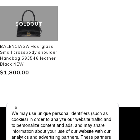
SOLDOUT
BALENCIAGA Hourglass
Small crossbody shoulder
Handbag 593546 leather
Black NEW
$‌1,800.00