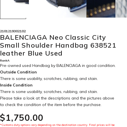
2101219302102
BALENCIAGA Neo Classic City
Small Shoulder Handbag 638521
leather Blue Used
RankA
Pre-owned used Handbag by BALENCIAGA in
good condition
.
Outside Condition
There is some usability, scratches, rubbing, and stain.
Inside Condition
There is some usability, scratches, rubbing, and stain.
Please take a look at the descriptions and the pictures above
to check the condition of the item before the purchase.
$‌1,750.00
*Customs duty options vary depending on the destination country. Final prices will be