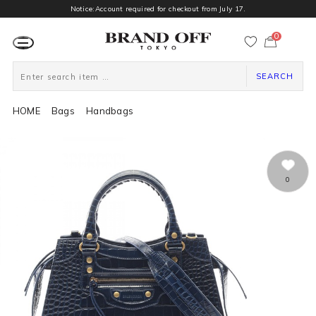
Notice:Account required for checkout from July 17.
0
カ
ー
ト
ペ
ー
SEARCH
ジ
HOME
Bags
Handbags
0