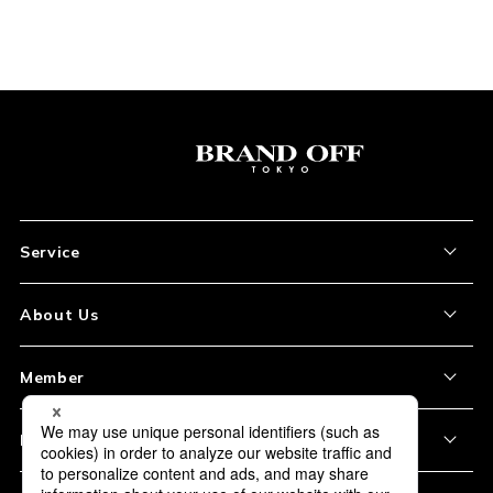
Service
About the Item
About Us
How to Order
About Our Site
Member
Shipping and Delivery
Store Location
My Account
Policy
Payment
Corporation Profile
Sign Up
Privacy Policy