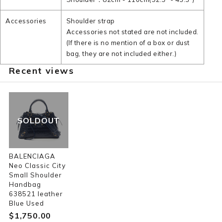
Accessories
Shoulder strap
Accessories not stated are not included.
(If there is no mention of a box or dust
bag, they are not included either.)
Recent views
SOLDOUT
BALENCIAGA
Neo Classic City
Small Shoulder
Handbag
638521 leather
Blue Used
$‌1,750.00