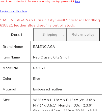
calculated at checkout. For more details by country, please click
here
.
Inquiry about this item
"BALENCIAGA Neo Classic City Small Shoulder Handbag
638521 leather Blue Used" is out of stock.
Shipping
Return policy
Detail
Brand Name
BALENCIAGA
Item Name
Neo Classic City Small
Model No.
638521
Color
Blue
Material
Embossed leather
Size
W:33cm x H:18cm x D:13cm(W:13.0" x
H:7.1" x D:5.1") Handle：33cm(13.0")
Shoulder：82cm - 110cm(32.3" - 43.3")